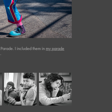
 Parade. I included them in
my parade
.
October, 2022
May, 2024
Peter's
Panera LII