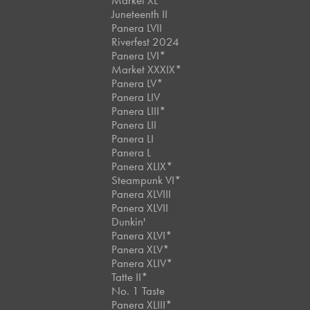
Market XL
Juneteenth II
Panera LVII
Riverfest 2024
Panera LVI*
Market XXXIX*
Panera LV*
Panera LIV
Panera LIII*
Panera LII
Panera LI
Panera L
Panera XLIX*
Steampunk VI*
Panera XLVIII
Panera XLVII
Dunkin'
Panera XLVI*
Panera XLV*
Panera XLIV*
Tatte II*
No. 1 Taste
Panera XLIII*