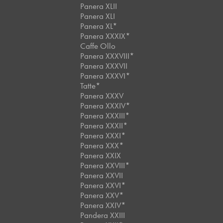
Panera XLII
Panera XLI
Panera XL*
Panera XXXIX*
Caffe Ollo
Panera XXXVIII*
Panera XXXVII
Panera XXXVI*
Tatte*
Panera XXXV
Panera XXXIV*
Panera XXXIII*
Panera XXXII*
Panera XXXI*
Panera XXX*
Panera XXIX
Panera XXVIII*
Panera XXVII
Panera XXVI*
Panera XXV*
Panera XXIV*
Pandera XXIII