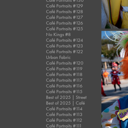
Café Portraits #130
Café Portraits #129
Café Portraits #128
Café Portraits #127
Café Portraits #126
Café Portraits #125
No Kings #8
Café Portraits #124
Café Portraits #123
Café Portraits #122
Urban Fabric
Café Portraits #120
Café Portraits #119
Café Portraits #118
Café Portraits #117
Café Portraits #116
Café Portraits #115
Best of 2025 | Street
Best of 2025 | Café
Café Portraits #114
Café Portraits #113
Café Portraits #112
Café Portraits #111