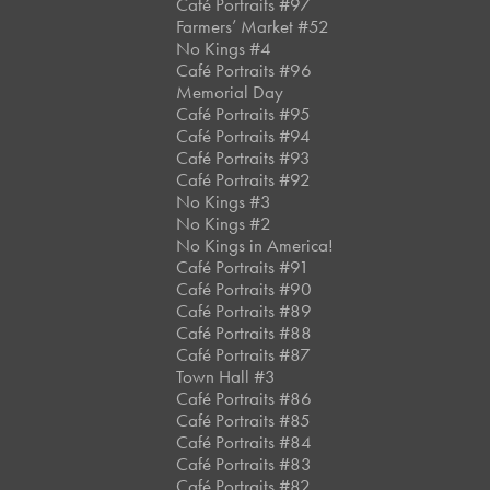
Café Portraits #97
Farmers’ Market #52
No Kings #4
Café Portraits #96
Memorial Day
Café Portraits #95
Café Portraits #94
Café Portraits #93
Café Portraits #92
No Kings #3
No Kings #2
No Kings in America!
Café Portraits #91
Café Portraits #90
Café Portraits #89
Café Portraits #88
Café Portraits #87
Town Hall #3
Café Portraits #86
Café Portraits #85
Café Portraits #84
Café Portraits #83
Café Portraits #82