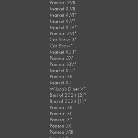
Panera LXVII
Market XLVII
Market XLVI*
Market XLV*
Market XLIV*
Panera LXVI*
Car Show II*
Car Show*
Market XLIII*
Panera LXV
Panera LXIV*
Market XLII*
Panera LXIII
Market XLI
Wilson’s Diner V*
Best of 2024 (2)*
Best of 2024 (1)*
Panera LXII
Panera LXI
Panera LX*
Panera LIX
Panera LVIII