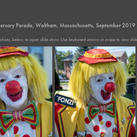
ersary Parade, Waltham, Massachusetts, September 2019
photo, below, to open slide show. Use keyboard arrows or swipe to view slide