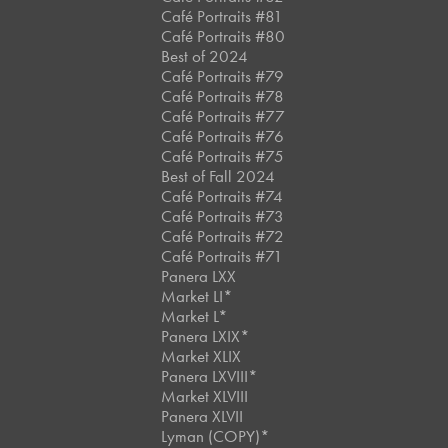
Café Portraits #81
Café Portraits #80
Best of 2024
Café Portraits #79
Café Portraits #78
Café Portraits #77
Café Portraits #76
Café Portraits #75
Best of Fall 2024
Café Portraits #74
Café Portraits #73
Café Portraits #72
Café Portraits #71
Panera LXX
Market LI*
Market L*
Panera LXIX*
Market XLIX
Panera LXVIII*
Market XLVIII
Panera XLVII
Lyman (COPY)*