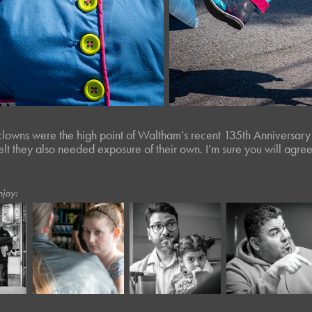
clowns were the high point of Waltham’s recent 135th Anniversary
 felt they also needed exposure of their own. I’m sure you will agree
njoy:
March, 2023
February, 2017
April, 2024
Twisted Tree 
Starbucks
Panera XLIII*
L*