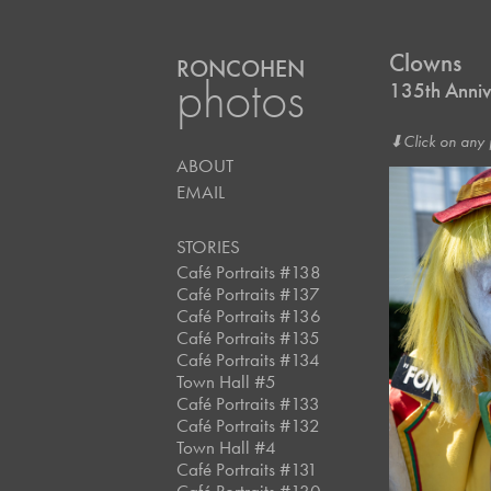
Clowns
RONCOHEN
photos
135th Anniv
⬇︎Click on any 
ABOUT
EMAIL
STORIES
Café Portraits #138
Café Portraits #137
Café Portraits #136
Café Portraits #135
Café Portraits #134
Town Hall #5
Café Portraits #133
Café Portraits #132
Town Hall #4
Café Portraits #131