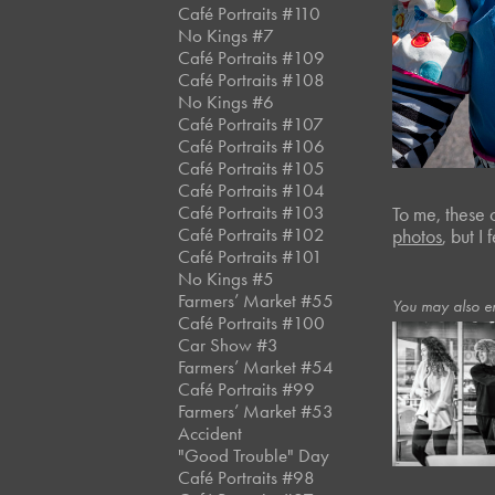
Café Portraits #110
No Kings #7
Café Portraits #109
Café Portraits #108
No Kings #6
Café Portraits #107
Café Portraits #106
Café Portraits #105
Café Portraits #104
Café Portraits #103
To me, these 
Café Portraits #102
photos
, but I
Café Portraits #101
No Kings #5
Farmers’ Market #55
You may also e
Café Portraits #100
Car Show #3
Farmers’ Market #54
January, 2023
Café Portraits #99
Panera*
Farmers’ Market #53
Accident
"Good Trouble" Day
Café Portraits #98