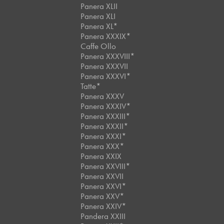
Panera XLII
Panera XLI
Panera XL*
Panera XXXIX*
Caffe Ollo
Panera XXXVIII*
Panera XXXVII
Panera XXXVI*
Tatte*
Panera XXXV
Panera XXXIV*
Panera XXXIII*
Panera XXXII*
Panera XXXI*
Panera XXX*
Panera XXIX
Panera XXVIII*
Panera XXVII
Panera XXVI*
Panera XXV*
Panera XXIV*
Pandera XXIII