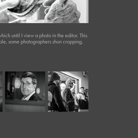
ch until I view a photo in the editor. This
ciple, some photographers shun cropping,
March, 2024
November, 2022
Panera 
Twisted Tree 
XXXVI*
XXXI