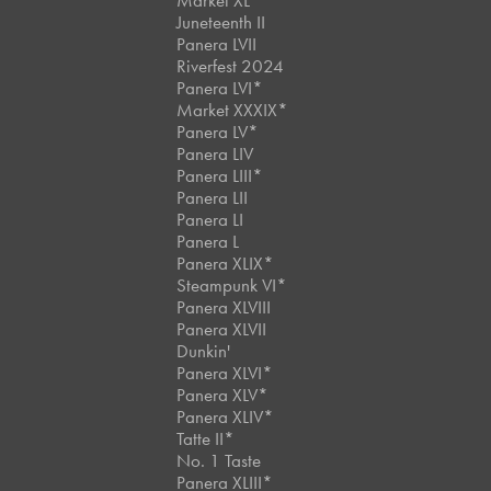
Market XL
Juneteenth II
Panera LVII
Riverfest 2024
Panera LVI*
Market XXXIX*
Panera LV*
Panera LIV
Panera LIII*
Panera LII
Panera LI
Panera L
Panera XLIX*
Steampunk VI*
Panera XLVIII
Panera XLVII
Dunkin'
Panera XLVI*
Panera XLV*
Panera XLIV*
Tatte II*
No. 1 Taste
Panera XLIII*