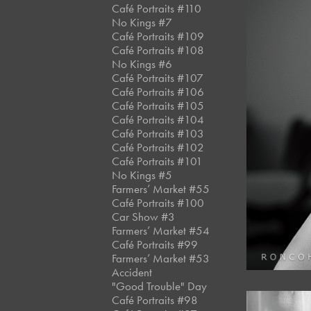
Café Portraits #110
No Kings #7
Café Portraits #109
Café Portraits #108
No Kings #6
Café Portraits #107
Café Portraits #106
Café Portraits #105
Café Portraits #104
Café Portraits #103
Café Portraits #102
Café Portraits #101
No Kings #5
Farmers’ Market #55
Café Portraits #100
Car Show #3
Farmers’ Market #54
Café Portraits #99
Farmers’ Market #53
Accident
"Good Trouble" Day
Café Portraits #98