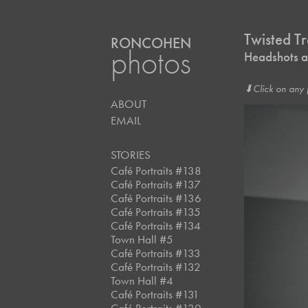
Twisted T
RONCOHEN
photos
Headshots at
⬇︎Click on any 
ABOUT
EMAIL
STORIES
Café Portraits #138
Café Portraits #137
Café Portraits #136
Café Portraits #135
Café Portraits #134
Town Hall #5
Café Portraits #133
Café Portraits #132
Town Hall #4
Café Portraits #131