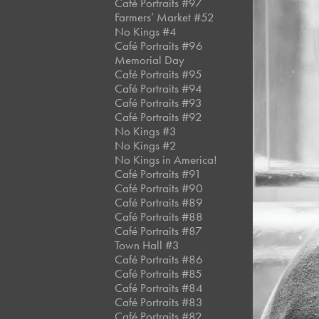
Café Portraits #97
Farmers’ Market #52
No Kings #4
Café Portraits #96
Memorial Day
Café Portraits #95
Café Portraits #94
Café Portraits #93
Café Portraits #92
No Kings #3
No Kings #2
No Kings in America!
Café Portraits #91
Café Portraits #90
Café Portraits #89
Café Portraits #88
Café Portraits #87
Town Hall #3
Café Portraits #86
Café Portraits #85
Café Portraits #84
Café Portraits #83
Café Portraits #82