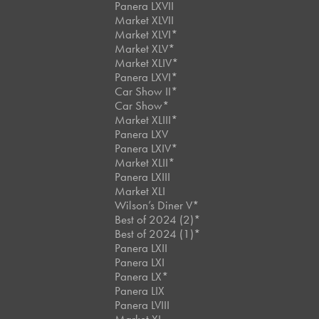
Panera LXVII
Market XLVII
Market XLVI*
Market XLV*
Market XLIV*
Panera LXVI*
Car Show II*
Car Show*
Market XLIII*
Panera LXV
Panera LXIV*
Market XLII*
Panera LXIII
Market XLI
Wilson’s Diner V*
Best of 2024 (2)*
Best of 2024 (1)*
Panera LXII
Panera LXI
Panera LX*
Panera LIX
Panera LVIII