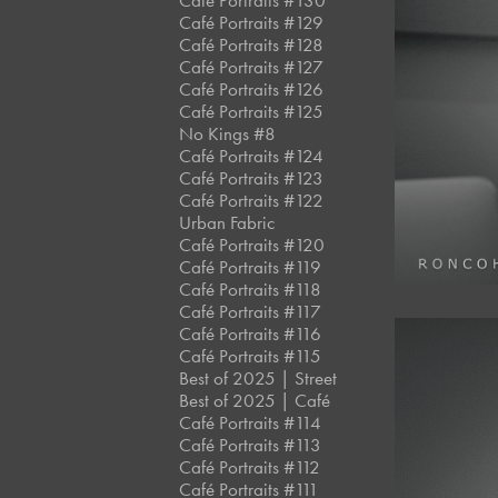
Café Portraits #130
Café Portraits #129
Café Portraits #128
Café Portraits #127
Café Portraits #126
Café Portraits #125
No Kings #8
Café Portraits #124
Café Portraits #123
Café Portraits #122
Urban Fabric
Café Portraits #120
Café Portraits #119
Café Portraits #118
Café Portraits #117
Café Portraits #116
Café Portraits #115
Best of 2025 | Street
Best of 2025 | Café
Café Portraits #114
Café Portraits #113
Café Portraits #112
Café Portraits #111