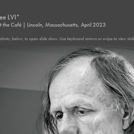
ree LVI*
 the Café | Lincoln, Massachusetts, April 2023
photo, below, to open slide show. Use keyboard arrows or swipe to view slide