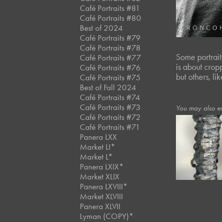
Café Portraits #81
Café Portraits #80
Best of 2024
Café Portraits #79
Café Portraits #78
Some portraits
Café Portraits #77
is about crop
Café Portraits #76
but others, l
Café Portraits #75
Best of Fall 2024
Café Portraits #74
Café Portraits #73
You may also e
Café Portraits #72
Café Portraits #71
Panera LXX
February, 2019
Market LI*
Icicles
Market L*
Panera LXIX*
Market XLIX
Panera LXVIII*
Market XLVIII
Panera XLVII
Lyman (COPY)*