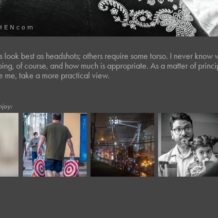
 look best as headshots; others require some torso. I never know whi
ping, of course, and how much is appropriate. As a matter of prin
ike me, take a more practical view.
njoy:
March, 2023
September, 2020
January, 2019
Twisted Tree 
Moody XVIII
Outage
L*