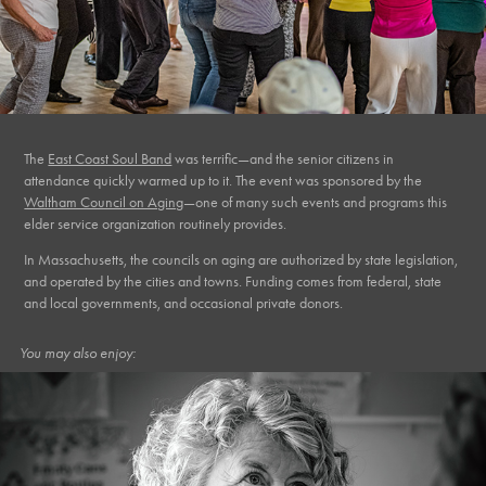
The
East Coast Soul Band
was terrific—and the senior citizens in
attendance quickly warmed up to it. The event was sponsored by the
Waltham Council on Aging
—one of many such events and programs this
elder service organization routinely provides.
In Massachusetts, the councils on aging are authorized by state legislation,
and operated by the cities and towns. Funding comes from federal, state
and local governments, and occasional private donors.
You may also enjoy: