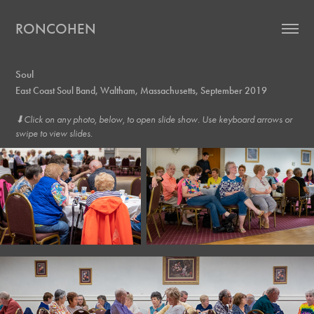
RONCOHEN
Soul
East Coast Soul Band, Waltham, Massachusetts, September 2019
⬇︎Click on any photo, below, to open slide show. Use keyboard arrows or
swipe to view slides.