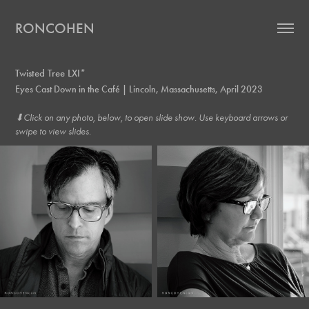
RONCOHEN
Twisted Tree LXI*
Eyes Cast Down in the Café | Lincoln, Massachusetts, April 2023
⬇︎Click on any photo, below, to open slide show. Use keyboard arrows or
swipe to view slides.