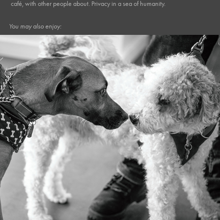
café, with other people about. Privacy in a sea of humanity.
You may also enjoy:
April, 2024
Caffe Ollo