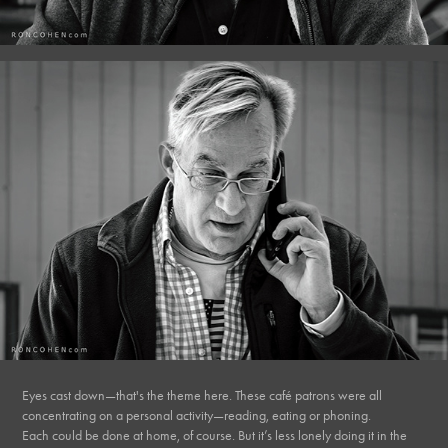
Eyes cast down—that's the theme here. These café patrons were all
concentrating on a personal activity—reading, eating or phoning.
Each could be done at home, of course. But it’s less lonely doing it in the