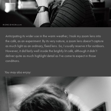
Anticipating its wider use in the warm weather, I took my zoom lens into
the café, as an experiment. By its very nature, a zoom lens doesn't capture
as much light as an ordinary, fixed lens. So, I usually reserve it for outdoors.
However, it did fairly well inside the brightly lit café, although it didn’t
deliver quite as much highlight detail as I've come to expect in those
conditions.
You may also enjoy: