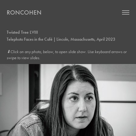
RONCOHEN
Twisted Tree LVIII
Telephoto Faces in the Café | Lincoln, Massachusetts, April 2023
⬇︎Click on any photo, below, to open slide show. Use keyboard arrows or
swipe to view slides.