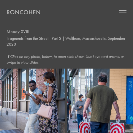
RONCOHEN
Moody XVIII
Fragments from the Street - Part 2 | Waltham, Massachusetts, September
2020
⬇︎Click on any photo, below, to open slide show. Use keyboard arrows or
swipe to view slides.