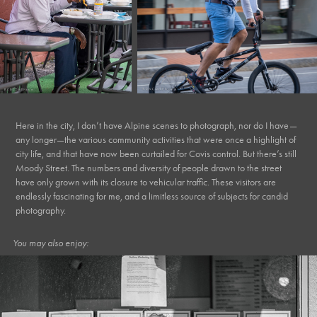
Here in the city, I don’t have Alpine scenes to photograph, nor do I have—
any longer—the various community activities that were once a highlight of
city life, and that have now been curtailed for Covis control. But there’s still
Moody Street. The numbers and diversity of people drawn to the street
have only grown with its closure to vehicular traffic. These visitors are
endlessly fascinating for me, and a limitless source of subjects for candid
photography.
You may also enjoy: