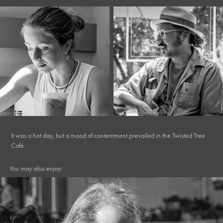
It was a hot day, but a mood of contentment prevailed in the Twisted Tree
Café.
You may also enjoy: