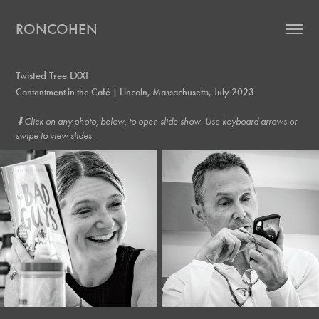
RONCOHEN
Twisted Tree LXXI
Contentment in the Café | Lincoln, Massachusetts, July 2023
⬇︎Click on any photo, below, to open slide show. Use keyboard arrows or
swipe to view slides.