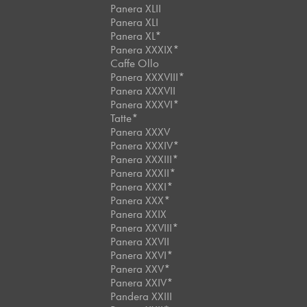
Panera XLII
Panera XLI
Panera XL*
Panera XXXIX*
Caffe Ollo
Panera XXXVIII*
Panera XXXVII
Panera XXXVI*
Tatte*
Panera XXXV
Panera XXXIV*
Panera XXXIII*
Panera XXXII*
Panera XXXI*
Panera XXX*
Panera XXIX
Panera XXVIII*
Panera XXVII
Panera XXVI*
Panera XXV*
Panera XXIV*
Pandera XXIII