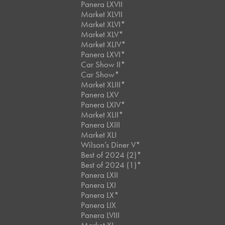
Panera LXVII
Market XLVII
Market XLVI*
Market XLV*
Market XLIV*
Panera LXVI*
Car Show II*
Car Show*
Market XLIII*
Panera LXV
Panera LXIV*
Market XLII*
Panera LXIII
Market XLI
Wilson’s Diner V*
Best of 2024 (2)*
Best of 2024 (1)*
Panera LXII
Panera LXI
Panera LX*
Panera LIX
Panera LVIII