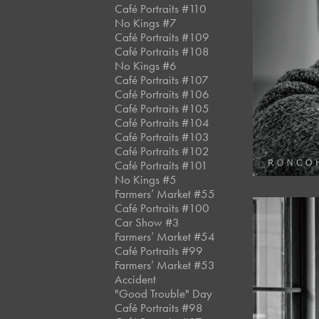
Café Portraits #110
No Kings #7
Café Portraits #109
Café Portraits #108
No Kings #6
Café Portraits #107
Café Portraits #106
Café Portraits #105
Café Portraits #104
Café Portraits #103
Café Portraits #102
Café Portraits #101
No Kings #5
Farmers’ Market #55
Café Portraits #100
Car Show #3
Farmers’ Market #54
Café Portraits #99
Farmers’ Market #53
Accident
"Good Trouble" Day
Café Portraits #98