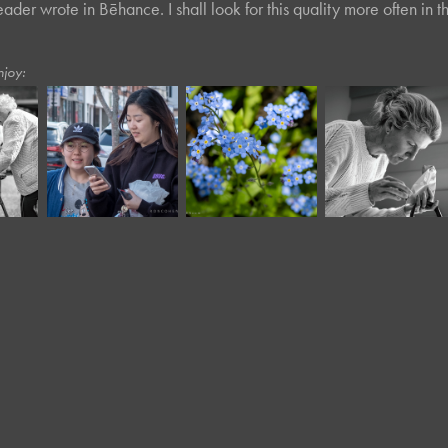
ader wrote in Bēhance. I shall look for this quality more often in th
njoy:
May, 2020
March, 2023
April, 2018
Forget-Me-
Twisted Tree 
Moody III
Not
LI*