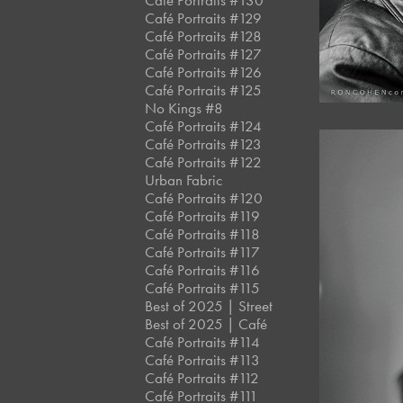
Café Portraits #130
Café Portraits #129
Café Portraits #128
Café Portraits #127
Café Portraits #126
Café Portraits #125
No Kings #8
Café Portraits #124
Café Portraits #123
Café Portraits #122
Urban Fabric
Café Portraits #120
Café Portraits #119
Café Portraits #118
Café Portraits #117
Café Portraits #116
Café Portraits #115
Best of 2025 | Street
Best of 2025 | Café
Café Portraits #114
Café Portraits #113
Café Portraits #112
Café Portraits #111