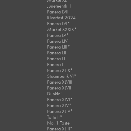
Market XL
Juneteenth II
Panera LVII
Riverfest 2024
Panera LVI*
Market XXXIX*
Panera LV*
Panera LIV
Panera LIII*
Panera LII
Panera LI
Panera L
Panera XLIX*
Steampunk VI*
Panera XLVIII
Panera XLVII
Dunkin'
Panera XLVI*
Panera XLV*
Panera XLIV*
Tatte II*
No. 1 Taste
Panera XLIII*