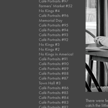
Café Portraits #97
Farmers’ Market #52
No Kings #4
Café Portraits #96
Memorial Day
Café Portraits #95
Café Portraits #94
Café Portraits #93
Café Portraits #92
No Kings #3
No Kings #2
No Kings in America!
Café Portraits #91
Café Portraits #90
Café Portraits #89
Café Portraits #88
Café Portraits #87
Town Hall #3
Café Portraits #86
Café Portraits #85
Café Portraits #84
There were few
Café Portraits #83
catch the litt
Café Portraits #82