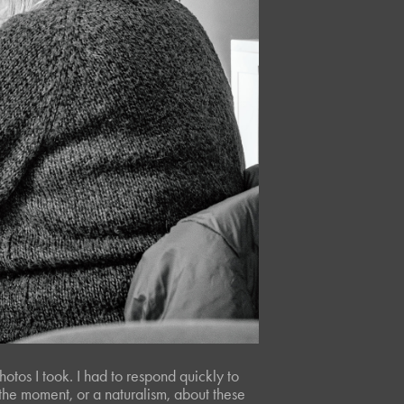
hotos I took. I had to respond quickly to
f the moment, or a naturalism, about these