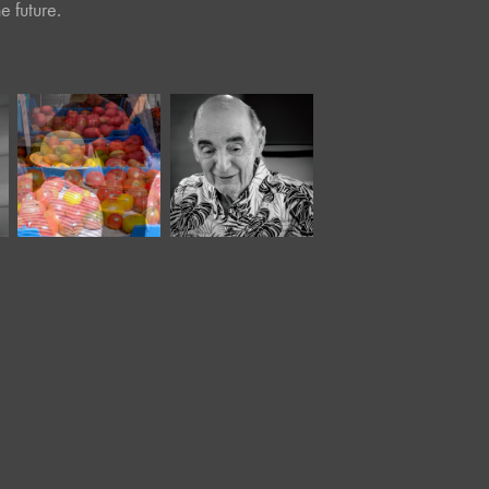
e future.
August, 2025
September, 2017
Café Portraits 
Market IV
#99