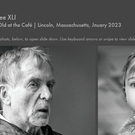
ee XLI
ld at the Café | Lincoln, Massachusetts, Jnuary 2023
photo, below, to open slide show. Use keyboard arrows or swipe to view slide