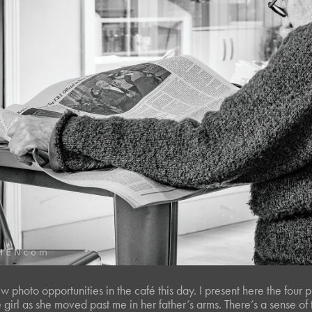
 photo opportunities in the café this day. I present here the four p
le girl as she moved past me in her father’s arms. There’s a sense o