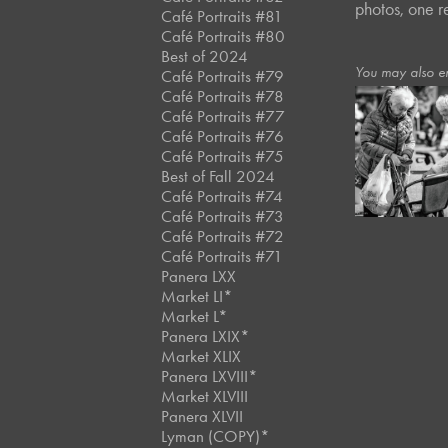
photos, one re
Café Portraits #81
Café Portraits #80
Best of 2024
You may also e
Café Portraits #79
Café Portraits #78
Café Portraits #77
Café Portraits #76
October, 2023
Market 
Café Portraits #75
XXXVII*
Best of Fall 2024
Café Portraits #74
Café Portraits #73
Café Portraits #72
Café Portraits #71
Panera LXX
Market LI*
Market L*
Panera LXIX*
Market XLIX
Panera LXVIII*
Market XLVIII
Panera XLVII
Lyman (COPY)*