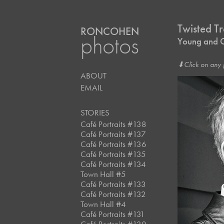
Twisted Tr
RONCOHEN
photos
Young and O
⬇︎Click on any 
ABOUT
EMAIL
STORIES
Café Portraits #138
Café Portraits #137
Café Portraits #136
Café Portraits #135
Café Portraits #134
Town Hall #5
Café Portraits #133
Café Portraits #132
Town Hall #4
Café Portraits #131