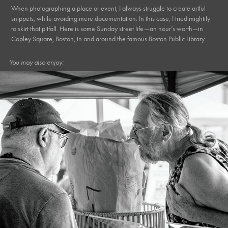
When photographing a place or event, I always struggle to create artful
snippets, while avoiding mere documentation. In this case, I tried mightily
to skirt that pitfall. Here is some Sunday street life—an hour’s worth—in
Copley Square, Boston, in and around the famous Boston Public Library.
You may also enjoy:
July, 2022
Market XIX*