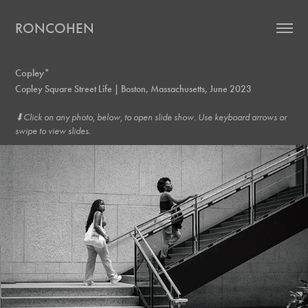
RONCOHEN
Copley*
Copley Square Street Life | Boston, Massachusetts, June 2023
⬇︎Click on any photo, below, to open slide show. Use keyboard arrows or
swipe to view slides.