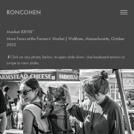
RONCOHEN
Market XXVIII*
More Faces at the Farmers’ Market | Waltham, Massachusetts, October
2022
⬇︎Click on any photo, below, to open slide show. Use keyboard arrows or
swipe to view slides.