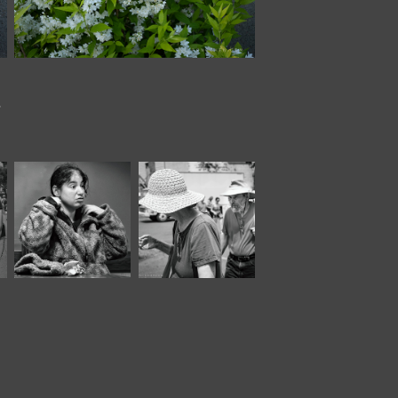
.
February, 2024
July, 2022
Panera 
Market XVIII*
XXVIII*