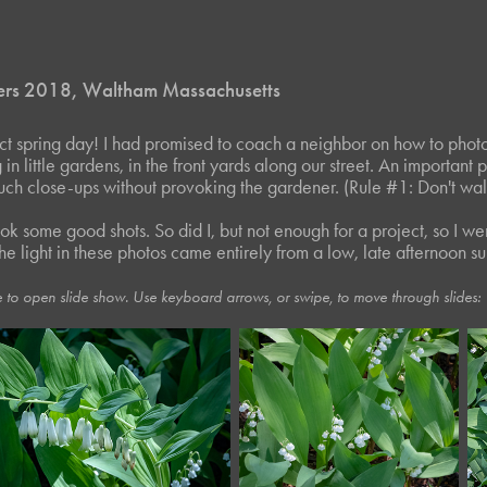
ers 2018, Waltham Massachusetts
ect spring day! I had promised to coach a neighbor on how to phot
n little gardens, in the front yards along our street. An important 
uch close-ups without provoking the gardener. (Rule #1: Don't walk
ok some good shots. So did I, but not enough for a project, so I we
the light in these photos came entirely from a low, late afternoon su
 to open slide show. Use keyboard arrows, or swipe, to move through slides: