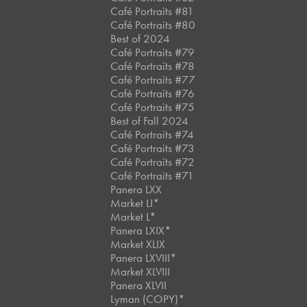
Café Portraits #81
Café Portraits #80
Best of 2024
Café Portraits #79
Café Portraits #78
Café Portraits #77
Café Portraits #76
Café Portraits #75
Best of Fall 2024
Café Portraits #74
Café Portraits #73
Café Portraits #72
Café Portraits #71
Panera LXX
Market LI*
Market L*
Panera LXIX*
Market XLIX
Panera LXVIII*
Market XLVIII
Panera XLVII
Lyman (COPY)*