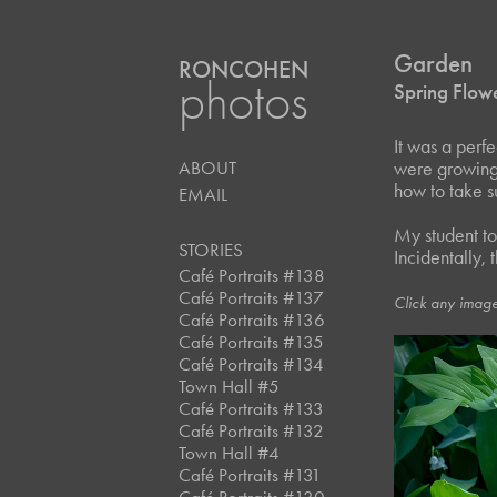
Garden
RONCOHEN
photos
Spring Flow
It was a perf
ABOUT
were growing i
how to take s
EMAIL
My student to
STORIES
Incidentally, 
Café Portraits #138
Café Portraits #137
Click any image
Café Portraits #136
Café Portraits #135
Café Portraits #134
Town Hall #5
Café Portraits #133
Café Portraits #132
Town Hall #4
Café Portraits #131