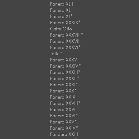
Panera XLII
Panera XLI
Panera XL*
Panera XXXIX*
Caffe Ollo
Panera XXXVIII*
Panera XXXVII
Panera XXXVI*
Tatte*
Panera XXXV
Panera XXXIV*
Panera XXXIII*
Panera XXXII*
Panera XXXI*
Panera XXX*
Panera XXIX
Panera XXVIII*
Panera XXVII
Panera XXVI*
Panera XXV*
Panera XXIV*
Pandera XXIII