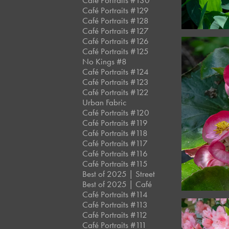
Café Portraits #130
Café Portraits #129
Café Portraits #128
Café Portraits #127
Café Portraits #126
Café Portraits #125
No Kings #8
Café Portraits #124
Café Portraits #123
Café Portraits #122
Urban Fabric
Café Portraits #120
Café Portraits #119
Café Portraits #118
Café Portraits #117
Café Portraits #116
Café Portraits #115
Best of 2025 | Street
Best of 2025 | Café
Café Portraits #114
Café Portraits #113
Café Portraits #112
Café Portraits #111