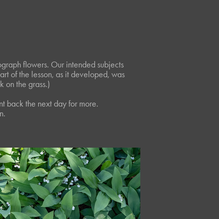
ograph flowers. Our intended subjects
part of the lesson, as it developed, was
 on the grass.)
nt back the next day for more.
n.