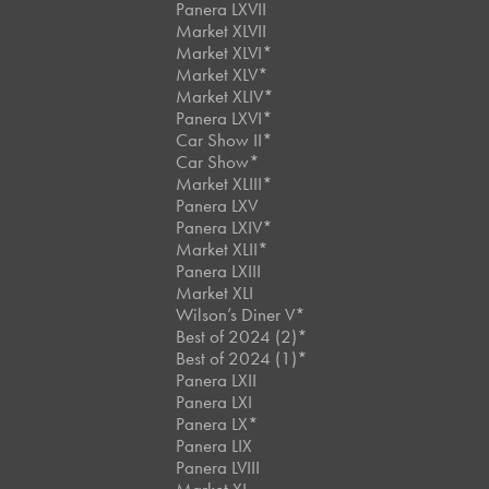
Panera LXVII
Market XLVII
Market XLVI*
Market XLV*
Market XLIV*
Panera LXVI*
Car Show II*
Car Show*
Market XLIII*
Panera LXV
Panera LXIV*
Market XLII*
Panera LXIII
Market XLI
Wilson’s Diner V*
Best of 2024 (2)*
Best of 2024 (1)*
Panera LXII
Panera LXI
Panera LX*
Panera LIX
Panera LVIII