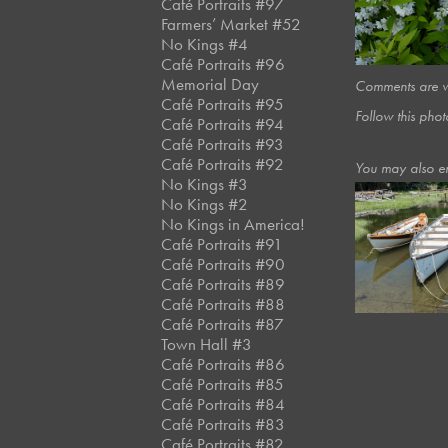
Café Portraits #97
Farmers’ Market #52
No Kings #4
Café Portraits #96
Memorial Day
Comments are we
Café Portraits #95
Follow this phot
Café Portraits #94
Café Portraits #93
Café Portraits #92
You may also e
No Kings #3
No Kings #2
No Kings in America!
June, 2016
Café Portraits #91
Shipyard
Café Portraits #90
Café Portraits #89
Café Portraits #88
Café Portraits #87
Town Hall #3
Café Portraits #86
Café Portraits #85
Café Portraits #84
Café Portraits #83
Café Portraits #82