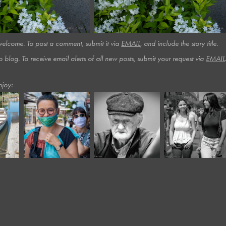
lcome. To post a comment, submit it via
EMAIL
, and include the story title.​​​
o blog. To receive email alerts of all new posts, submit your request via
EMAIL
njoy:
June, 2020
December, 2023
August, 2025
Moody VIII
Panera XI*
Car Show #3