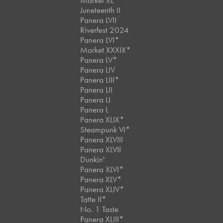
Market XL
Juneteenth II
Panera LVII
Riverfest 2024
Panera LVI*
Market XXXIX*
Panera LV*
Panera LIV
Panera LIII*
Panera LII
Panera LI
Panera L
Panera XLIX*
Steampunk VI*
Panera XLVIII
Panera XLVII
Dunkin'
Panera XLVI*
Panera XLV*
Panera XLIV*
Tatte II*
No. 1 Taste
Panera XLIII*