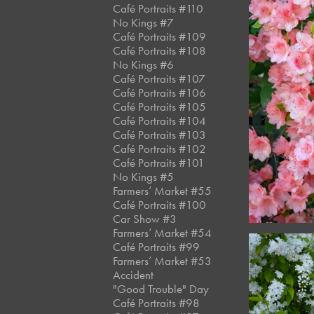
Café Portraits #110
No Kings #7
Café Portraits #109
Café Portraits #108
No Kings #6
Café Portraits #107
Café Portraits #106
Café Portraits #105
Café Portraits #104
Café Portraits #103
Café Portraits #102
Café Portraits #101
No Kings #5
Farmers’ Market #55
Café Portraits #100
Car Show #3
Farmers’ Market #54
Café Portraits #99
Farmers’ Market #53
Accident
"Good Trouble" Day
Café Portraits #98