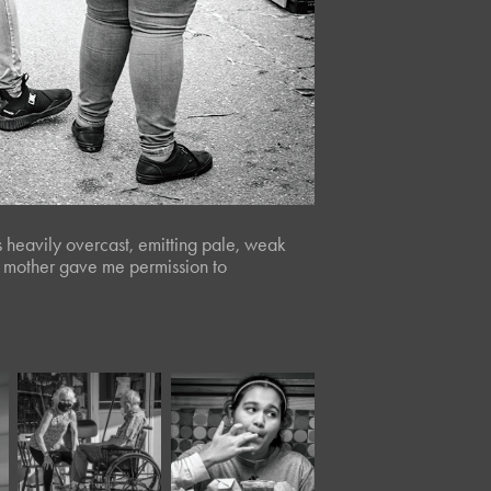
 heavily overcast, emitting pale, weak
rl’s mother gave me permission to
November, 2020
April, 2024
Moody 
Panera XL*
XXIV*