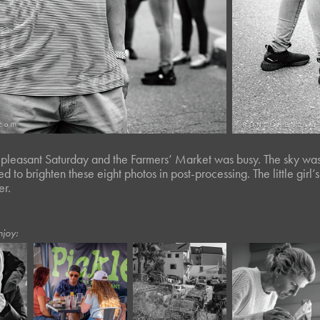
, pleasant Saturday and the Farmers’ Market was busy. The sky was
gled to brighten these eight photos in post-processing. The little gi
er.
njoy:
5
March, 2023
July, 2020
April, 2020
ts 
Twisted Tree 
Moody XII
Tow
LI*