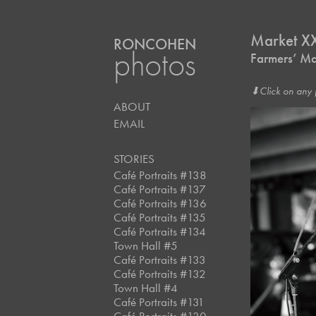
Market X
RONCOHEN
photos
Farmers’ Ma
⬇︎Click on any 
ABOUT
EMAIL
STORIES
Café Portraits #138
Café Portraits #137
Café Portraits #136
Café Portraits #135
Café Portraits #134
Town Hall #5
Café Portraits #133
Café Portraits #132
Town Hall #4
Café Portraits #131