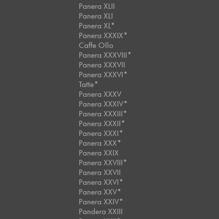
Panera XLII
Panera XLI
Panera XL*
Panera XXXIX*
Caffe Ollo
Panera XXXVIII*
Panera XXXVII
Panera XXXVI*
Tatte*
Panera XXXV
Panera XXXIV*
Panera XXXIII*
Panera XXXII*
Panera XXXI*
Panera XXX*
Panera XXIX
Panera XXVIII*
Panera XXVII
Panera XXVI*
Panera XXV*
Panera XXIV*
Pandera XXIII