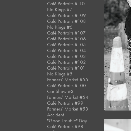
Café Portraits #110
No Kings #7
Café Portraits #109
Café Portraits #108
No Kings #6
Café Portraits #107
Café Portraits #106
Café Portraits #105
Café Portraits #104
Café Portraits #103
Café Portraits #102
Café Portraits #101
No Kings #5
Farmers’ Market #55
Café Portraits #100
Car Show #3
Farmers’ Market #54
Café Portraits #99
Farmers’ Market #53
Accident
"Good Trouble" Day
Café Portraits #98