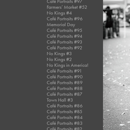
Café Portraits #97
Farmers’ Market #52
No Kings #4
Café Portraits #96
Memorial Day
Café Portraits #95
Café Portraits #94
Café Portraits #93
Café Portraits #92
No Kings #3
No Kings #2
No Kings in America!
Café Portraits #91
Café Portraits #90
Café Portraits #89
Café Portraits #88
Café Portraits #87
Town Hall #3
Café Portraits #86
Café Portraits #85
Café Portraits #84
Café Portraits #83
Café Portraits #82