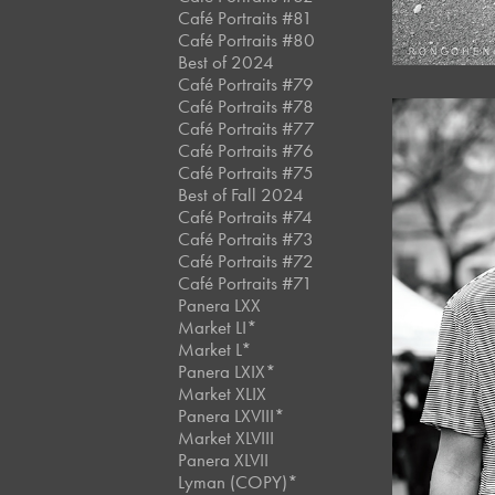
Café Portraits #81
Café Portraits #80
Best of 2024
Café Portraits #79
Café Portraits #78
Café Portraits #77
Café Portraits #76
Café Portraits #75
Best of Fall 2024
Café Portraits #74
Café Portraits #73
Café Portraits #72
Café Portraits #71
Panera LXX
Market LI*
Market L*
Panera LXIX*
Market XLIX
Panera LXVIII*
Market XLVIII
Panera XLVII
Lyman (COPY)*