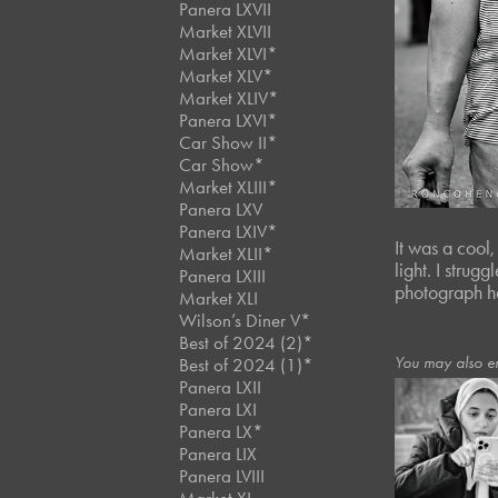
Panera LXVII
Market XLVII
Market XLVI*
Market XLV*
Market XLIV*
Panera LXVI*
Car Show II*
Car Show*
Market XLIII*
Panera LXV
Panera LXIV*
It was a cool
Market XLII*
light. I strug
Panera LXIII
photograph h
Market XLI
Wilson’s Diner V*
Best of 2024 (2)*
You may also e
Best of 2024 (1)*
Panera LXII
Panera LXI
Panera LX*
December, 202
Café Portrai
Panera LIX
#114
Panera LVIII