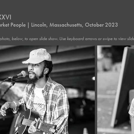
XXVI
rket People | Lincoln, Massachusetts, October 2023
photo, below, to open slide show. Use keyboard arrows or swipe to view slide