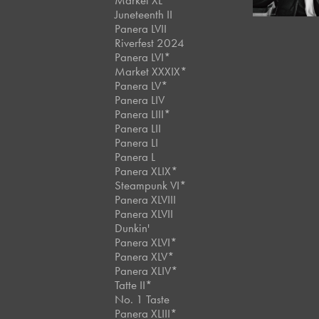
Market XL
Juneteenth II
Panera LVII
Riverfest 2024
Panera LVI*
Market XXXIX*
Panera LV*
Panera LIV
Panera LIII*
Panera LII
Panera LI
Panera L
Panera XLIX*
Steampunk VI*
Panera XLVIII
Panera XLVII
Dunkin'
Panera XLVI*
Panera XLV*
Panera XLIV*
Tatte II*
No. 1 Taste
Panera XLIII*