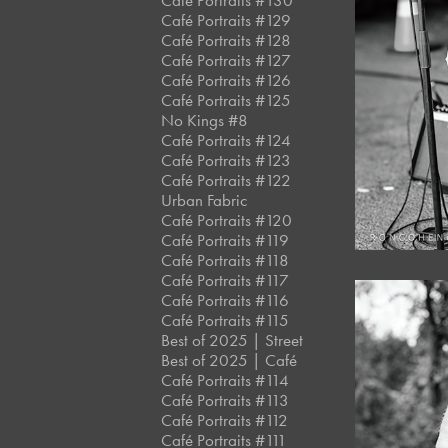
Café Portraits #130
Café Portraits #129
Café Portraits #128
Café Portraits #127
Café Portraits #126
Café Portraits #125
No Kings #8
Café Portraits #124
Café Portraits #123
Café Portraits #122
Urban Fabric
Café Portraits #120
Café Portraits #119
Café Portraits #118
Café Portraits #117
Café Portraits #116
Café Portraits #115
Best of 2025 | Street
Best of 2025 | Café
Café Portraits #114
Café Portraits #113
Café Portraits #112
Café Portraits #111