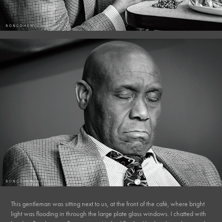
This gentleman was sitting next to us, at the front of the café, where bright
light was flooding in through the large plate glass windows. I chatted with