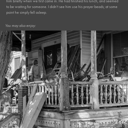
him briefly when we first came in. He had finished his lunch, and seemed
to be waiting for someone. I didn't see him use his prayer beads; at some
point he simply fell asleep.
You may also enjoy:
September, 2020
Junk