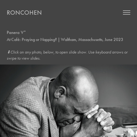
RONCOHEN
Panera V*
At Café: Praying or Napping? | Waltham, Massachusetts, June 2023
⬇︎Click on any photo, below, to open slide show. Use keyboard arrows or
swipe to view slides.