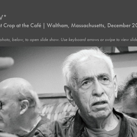
IV*
ht Crop at the Café | Waltham, Massachusetts, December 
photo, below, to open slide show. Use keyboard arrows or swipe to view slide