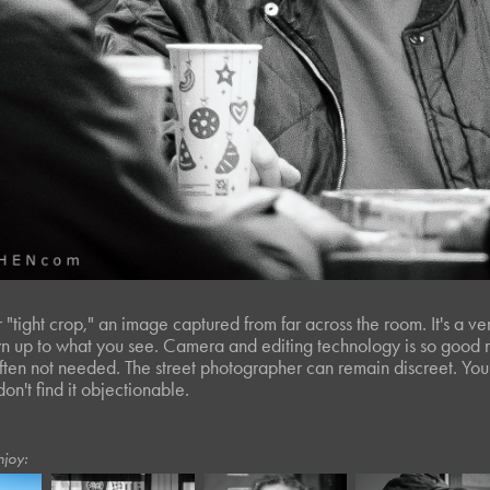
r "tight crop," an image captured from far across the room. It's a v
 up to what you see. Camera and editing technology is so good n
often not needed. The street photographer can remain discreet. You 
 don't find it objectionable.
njoy: