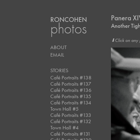
Panera X
RONCOHEN
photos
Another Tig
⬇︎Click on any 
ABOUT
EMAIL
STORIES
Café Portraits #138
Café Portraits #137
Café Portraits #136
Café Portraits #135
Café Portraits #134
Town Hall #5
Café Portraits #133
Café Portraits #132
Town Hall #4
Café Portraits #131