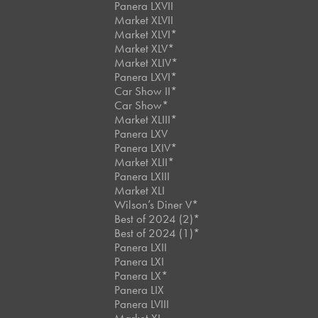
Panera LXVII
Market XLVII
Market XLVI*
Market XLV*
Market XLIV*
Panera LXVI*
Car Show II*
Car Show*
Market XLIII*
Panera LXV
Panera LXIV*
Market XLII*
Panera LXIII
Market XLI
Wilson’s Diner V*
Best of 2024 (2)*
Best of 2024 (1)*
Panera LXII
Panera LXI
Panera LX*
Panera LIX
Panera LVIII