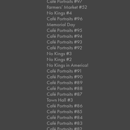
Café Portraits #97
Farmers’ Market #52
No Kings #4
Café Portraits #96
Memorial Day
Café Portraits #95
Café Portraits #94
Café Portraits #93
Café Portraits #92
No Kings #3
No Kings #2
No Kings in America!
Café Portraits #91
Café Portraits #90
Café Portraits #89
Café Portraits #88
Café Portraits #87
Town Hall #3
Café Portraits #86
Café Portraits #85
Café Portraits #84
Café Portraits #83
Café Portraits #82