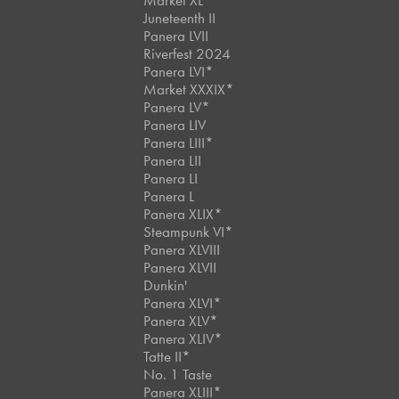
Market XL
Juneteenth II
Panera LVII
Riverfest 2024
Panera LVI*
Market XXXIX*
Panera LV*
Panera LIV
Panera LIII*
Panera LII
Panera LI
Panera L
Panera XLIX*
Steampunk VI*
Panera XLVIII
Panera XLVII
Dunkin'
Panera XLVI*
Panera XLV*
Panera XLIV*
Tatte II*
No. 1 Taste
Panera XLIII*