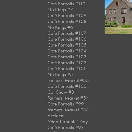
Café Portraits #110
No Kings #7
July, 2018
Café Portraits #109
Winslow
Café Portraits #108
No Kings #6
Café Portraits #107
Café Portraits #106
Café Portraits #105
Café Portraits #104
Café Portraits #103
Café Portraits #102
Café Portraits #101
No Kings #5
Farmers’ Market #55
Café Portraits #100
Car Show #3
Farmers’ Market #54
Café Portraits #99
Farmers’ Market #53
Accident
"Good Trouble" Day
Café Portraits #98