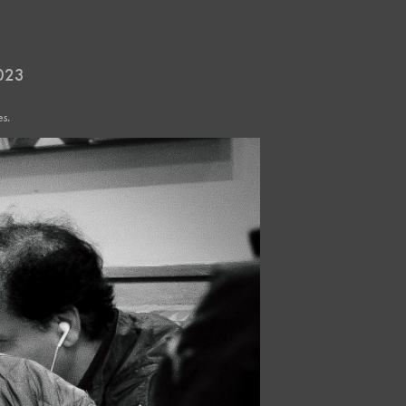
2023
s.