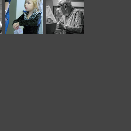
December, 2016
June, 2024
Children
Panera LVII