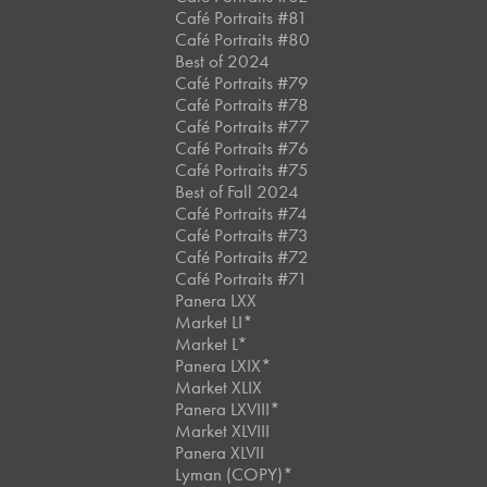
Café Portraits #81
Café Portraits #80
Best of 2024
Café Portraits #79
Café Portraits #78
Café Portraits #77
Café Portraits #76
Café Portraits #75
Best of Fall 2024
Café Portraits #74
Café Portraits #73
Café Portraits #72
Café Portraits #71
Panera LXX
Market LI*
Market L*
Panera LXIX*
Market XLIX
Panera LXVIII*
Market XLVIII
Panera XLVII
Lyman (COPY)*