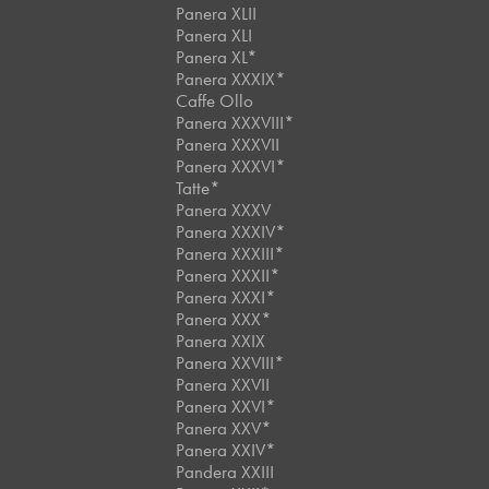
Panera XLII
Panera XLI
Panera XL*
Panera XXXIX*
Caffe Ollo
Panera XXXVIII*
Panera XXXVII
Panera XXXVI*
Tatte*
Panera XXXV
Panera XXXIV*
Panera XXXIII*
Panera XXXII*
Panera XXXI*
Panera XXX*
Panera XXIX
Panera XXVIII*
Panera XXVII
Panera XXVI*
Panera XXV*
Panera XXIV*
Pandera XXIII