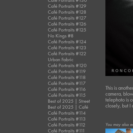
Café Portraits #130
Café Portraits #129
Café Portraits #128
Café Portraits #127
Café Portraits #126
Café Portraits #125
No Kings #8
Café Portraits #124
Café Portraits #123
Café Portraits #122
Urban Fabric
Café Portraits #120
Café Portraits #119
Café Portraits #118
Café Portraits #117
This is anothe
Café Portraits #116
camera, blown
Café Portraits #115
telephoto is 
Best of 2025 | Street
closely, but I
Best of 2025 | Café
Café Portraits #114
Café Portraits #113
You may also e
Café Portraits #112
Café Portraits #111