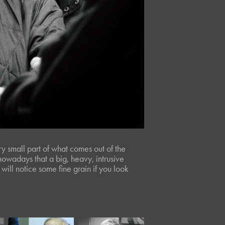
ery small part of what comes out of the
owadays that a big, heavy, intrusive
will notice some fine grain if you look