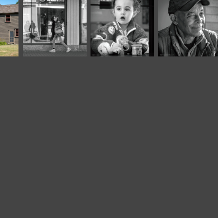
April, 2025
November, 2025
August, 2021
Café Portraits 
Café Portraits 
Classic*
#90
#110