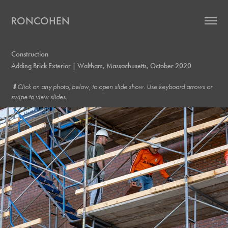
RONCOHEN
Construction
Adding Brick Exterior | Waltham, Massachusetts, October 2020
⬇︎Click on any photo, below, to open slide show. Use keyboard arrows or
swipe to view slides.