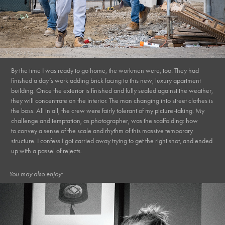
By the time I was ready to go home, the workmen were, too. They had
finished a day’s work adding brick facing to this new, luxury apartment
building. Once the exterior is finished and fully sealed against the weather,
they will concentrate on the interior. The man changing into street clothes is
the boss. All in all, the crew were fairly tolerant of my picture-taking.
My
challenge and temptation, as photographer, was the scaffolding: how
to convey a sense of the scale and rhythm of this massive temporary
structure. I confess I got carried away trying to get the right shot, and ended
up with a passel of rejects.
You may also enjoy: