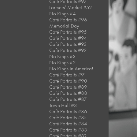
Café Portraits #97
Farmers’ Market #52
No Kings #4
Café Portraits #96
Memorial Day
Café Portraits #95
Café Portraits #94
Café Portraits #93
Café Portraits #92
No Kings #3
No Kings #2
No Kings in America!
Café Portraits #91
Café Portraits #90
Café Portraits #89
Café Portraits #88
Café Portraits #87
Town Hall #3
Café Portraits #86
Café Portraits #85
Café Portraits #84
Café Portraits #83
Café Portraits #82