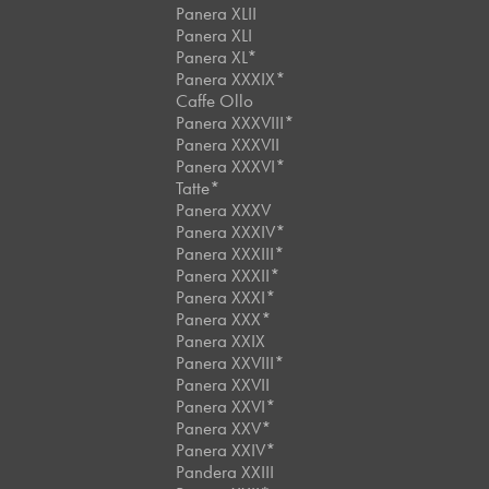
Panera XLII
Panera XLI
Panera XL*
Panera XXXIX*
Caffe Ollo
Panera XXXVIII*
Panera XXXVII
Panera XXXVI*
Tatte*
Panera XXXV
Panera XXXIV*
Panera XXXIII*
Panera XXXII*
Panera XXXI*
Panera XXX*
Panera XXIX
Panera XXVIII*
Panera XXVII
Panera XXVI*
Panera XXV*
Panera XXIV*
Pandera XXIII