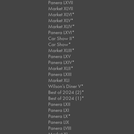
Panera LXVII
Market XLVII
Market XLVI*
Market XLV*
Market XLIV*
Panera LXVI*
Car Show II*
Car Show*
Market XLIII*
Panera LXV
Panera LXIV*
Market XLII*
Panera LXIII
Market XLI
Wilson’s Diner V*
Best of 2024 (2)*
Best of 2024 (1)*
Panera LXII
Panera LXI
Panera LX*
Panera LIX
Panera LVIII