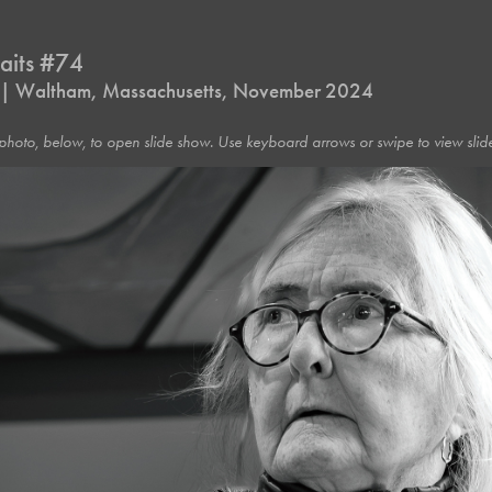
raits #74
s | Waltham, Massachusetts, November 2024
photo, below, to open slide show. Use keyboard arrows or swipe to view slide