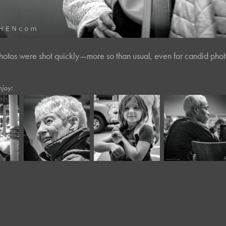
hotos were shot quickly—more so than usual, even for candid phot
njoy:
July, 2023
August, 2025
February, 2024
Main Streets 
Café Portraits 
e*
Panera XXV*
VII
#100