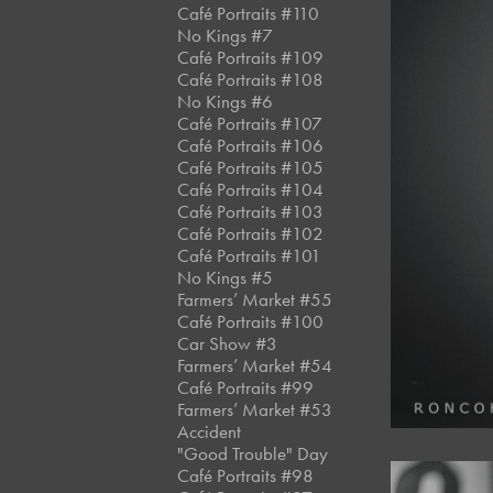
Café Portraits #110
No Kings #7
Café Portraits #109
Café Portraits #108
No Kings #6
Café Portraits #107
Café Portraits #106
Café Portraits #105
Café Portraits #104
Café Portraits #103
Café Portraits #102
Café Portraits #101
No Kings #5
Farmers’ Market #55
Café Portraits #100
Car Show #3
Farmers’ Market #54
Café Portraits #99
Farmers’ Market #53
Accident
"Good Trouble" Day
Café Portraits #98