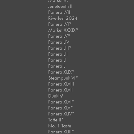
Market XL
Juneteenth II
Panera LVII
Riverfest 2024
Panera LVI*
Market XXXIX*
Panera LV*
Panera LIV
Panera LIII*
Panera LII
Panera LI
Panera L
Panera XLIX*
Steampunk VI*
Panera XLVIII
Panera XLVII
Dunkin'
Panera XLVI*
Panera XLV*
Panera XLIV*
Tatte II*
No. 1 Taste
Panera XLIII*