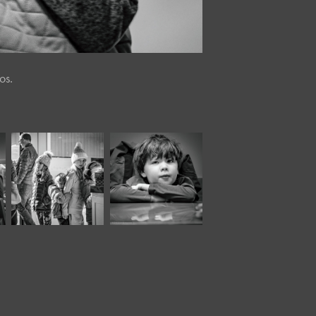
os.
December, 2022
March, 2025
Twisted Tree 
Café Portraits 
XXXVII*
#87