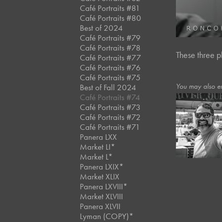
Café Portraits #81
Café Portraits #80
Best of 2024
Café Portraits #79
Café Portraits #78
These three p
Café Portraits #77
Café Portraits #76
Café Portraits #75
You may also e
Best of Fall 2024
Café Portraits #74
Café Portraits #73
Café Portraits #72
August, 2023
Café Portraits #71
River Cruis
Panera LXX
Market LI*
Market L*
Panera LXIX*
Market XLIX
Panera LXVIII*
Market XLVIII
Panera XLVII
Lyman (COPY)*