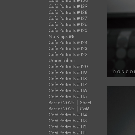
Café Portraits #130
Café Portraits #129
Café Portraits #128
Café Portraits #127
Café Portraits #126
Café Portraits #125
No Kings #8
Café Portraits #124
Café Portraits #123
Café Portraits #122
Urban Fabric
Café Portraits #120
Café Portraits #119
Café Portraits #118
Café Portraits #117
Café Portraits #116
Café Portraits #115
Best of 2025 | Street
Best of 2025 | Café
Café Portraits #114
Café Portraits #113
Café Portraits #112
Café Portraits #111