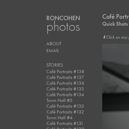
Café Port
RONCOHEN
photos
Quick Shot
⬇︎Click on any 
ABOUT
EMAIL
STORIES
Café Portraits #138
Café Portraits #137
Café Portraits #136
Café Portraits #135
Café Portraits #134
Town Hall #5
Café Portraits #133
Café Portraits #132
Town Hall #4
Café Portraits #131