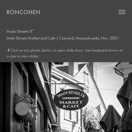
RONCOHEN
Main Streets II*
Main Streets Market and Cafe | Concord, Massachusetts, Nov. 2021
⬇︎Click on any photo, below, to open slide show. Use keyboard arrows or
swipe to view slides.