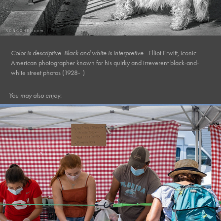
Color is descriptive. Black and white is interpretive.
-
Elliot Erwitt
,
iconic
American photographer known for his quirky and irreverent black-and-
white street photos (1928- )
You may also enjoy:
August, 2020
Market XI