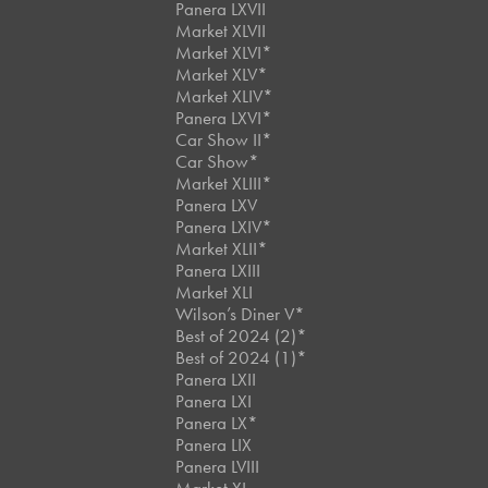
Panera LXVII
Market XLVII
Market XLVI*
Market XLV*
Market XLIV*
Panera LXVI*
Car Show II*
Car Show*
Market XLIII*
Panera LXV
Panera LXIV*
Market XLII*
Panera LXIII
Market XLI
Wilson’s Diner V*
Best of 2024 (2)*
Best of 2024 (1)*
Panera LXII
Panera LXI
Panera LX*
Panera LIX
Panera LVIII