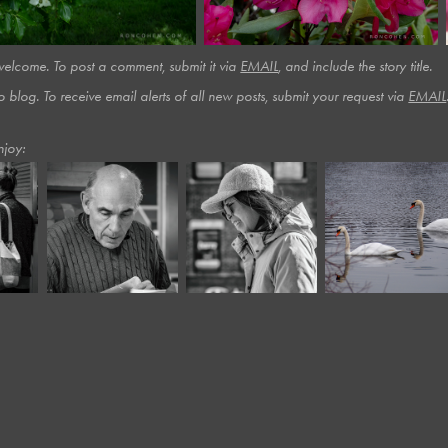
lcome. To post a comment, submit it via
EMAIL
, and include the story title.​​​
o blog. To receive email alerts of all new posts, submit your request via
EMAIL
njoy:
November, 2023
October, 2024
February, 2019
ts 
Harvard 
Panera LXIX*
Swans
Square IV*