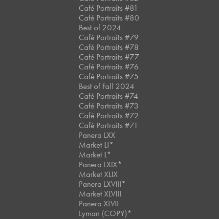
Café Portraits #81
Café Portraits #80
Best of 2024
Café Portraits #79
Café Portraits #78
Café Portraits #77
Café Portraits #76
Café Portraits #75
Best of Fall 2024
Café Portraits #74
Café Portraits #73
Café Portraits #72
Café Portraits #71
Panera LXX
Market LI*
Market L*
Panera LXIX*
Market XLIX
Panera LXVIII*
Market XLVIII
Panera XLVII
Lyman (COPY)*