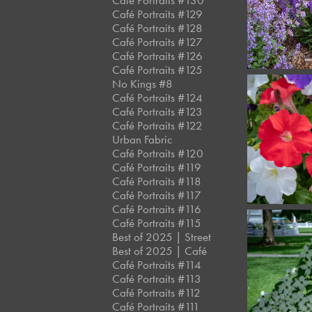
Café Portraits #130
Café Portraits #129
Café Portraits #128
Café Portraits #127
Café Portraits #126
Café Portraits #125
No Kings #8
Café Portraits #124
Café Portraits #123
Café Portraits #122
Urban Fabric
Café Portraits #120
Café Portraits #119
Café Portraits #118
Café Portraits #117
Café Portraits #116
Café Portraits #115
Best of 2025 | Street
Best of 2025 | Café
Café Portraits #114
Café Portraits #113
Café Portraits #112
Café Portraits #111