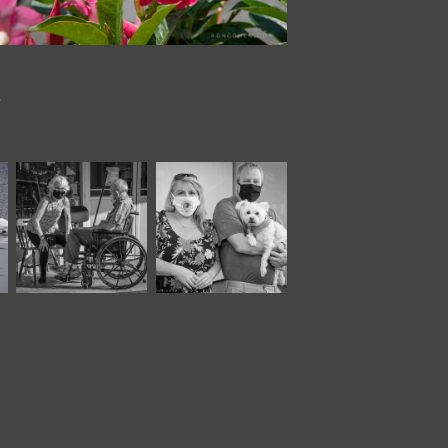
.
November, 2020
November, 2020
Moody 
Moody XXII
XXIV*