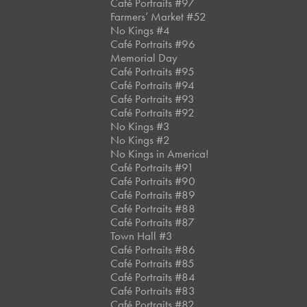
Café Portraits #97
Farmers’ Market #52
No Kings #4
Café Portraits #96
Memorial Day
Café Portraits #95
Café Portraits #94
Café Portraits #93
Café Portraits #92
No Kings #3
No Kings #2
No Kings in America!
Café Portraits #91
Café Portraits #90
Café Portraits #89
Café Portraits #88
Café Portraits #87
Town Hall #3
Café Portraits #86
Café Portraits #85
Café Portraits #84
Café Portraits #83
Café Portraits #82