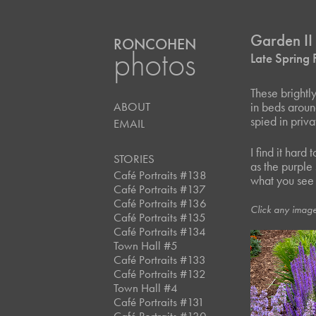
Garden II
RONCOHEN
photos
Late Spring
These brightl
ABOUT
in beds aroun
spied in priv
EMAIL
I find it hard
STORIES
as the purple
Café Portraits #138
what you see h
Café Portraits #137
Café Portraits #136
Click any image
Café Portraits #135
Café Portraits #134
Town Hall #5
Café Portraits #133
Café Portraits #132
Town Hall #4
Café Portraits #131