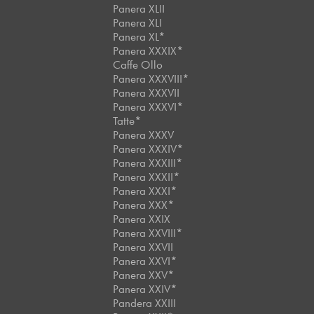
Panera XLII
Panera XLI
Panera XL*
Panera XXXIX*
Caffe Ollo
Panera XXXVIII*
Panera XXXVII
Panera XXXVI*
Tatte*
Panera XXXV
Panera XXXIV*
Panera XXXIII*
Panera XXXII*
Panera XXXI*
Panera XXX*
Panera XXIX
Panera XXVIII*
Panera XXVII
Panera XXVI*
Panera XXV*
Panera XXIV*
Pandera XXIII