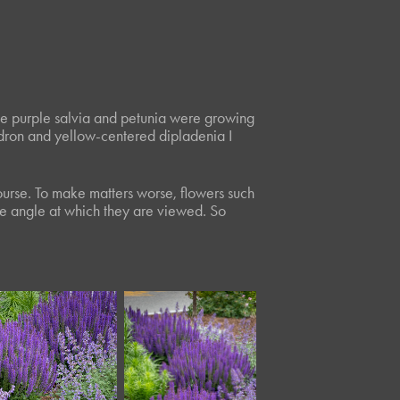
The purple salvia and petunia were growing
dron and yellow-centered dipladenia I
 course. To make matters worse, flowers such
the angle at which they are viewed. So