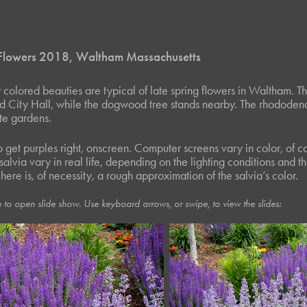
 Flowers 2018, Waltham Massachusetts
y colored beauties are typical of late spring flowers in Waltham. 
d City Hall, while the dogwood tree stands nearby. The rhododen
ate gardens.
 to get purples right, onscreen. Computer screens vary in color, of
 salvia vary in real life, depending on the lighting conditions and 
ere is, of necessity, a rough approximation of the salvia’s color.
 to open slide show. Use keyboard arrows, or swipe, to view the slides: