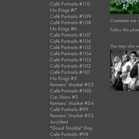
Café Portraits #110
No Kings #7
Café Portraits #109
Comments are we
Café Portraits #108
No Kings #6
Follow this phot
Café Portraits #107
Café Portraits #106
You may also e
Café Portraits #105
Café Portraits #104
Café Portraits #103
Café Portraits #102
January, 2025
Café Portrai
Café Portraits #101
#81
No Kings #5
Farmers’ Market #55
Café Portraits #100
Car Show #3
Farmers’ Market #54
Café Portraits #99
Farmers’ Market #53
Accident
"Good Trouble" Day
Café Portraits #98