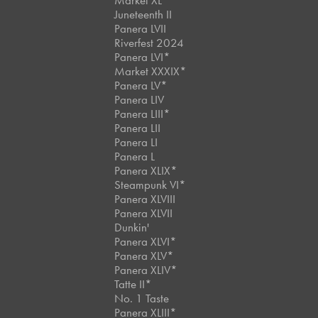
Market XL
Juneteenth II
Panera LVII
Riverfest 2024
Panera LVI*
Market XXXIX*
Panera LV*
Panera LIV
Panera LIII*
Panera LII
Panera LI
Panera L
Panera XLIX*
Steampunk VI*
Panera XLVIII
Panera XLVII
Dunkin'
Panera XLVI*
Panera XLV*
Panera XLIV*
Tatte II*
No. 1 Taste
Panera XLIII*