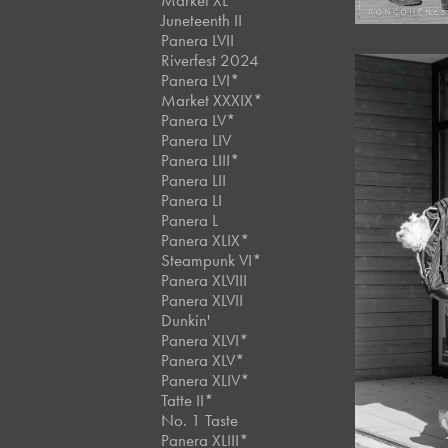
Market XL
Juneteenth II
Panera LVII
Riverfest 2024
Panera LVI*
Market XXXIX*
Panera LV*
Panera LIV
Panera LIII*
Panera LII
Panera LI
Panera L
Panera XLIX*
Steampunk VI*
Panera XLVIII
Panera XLVII
Dunkin'
Panera XLVI*
Panera XLV*
Panera XLIV*
Tatte II*
No. 1 Taste
Panera XLIII*