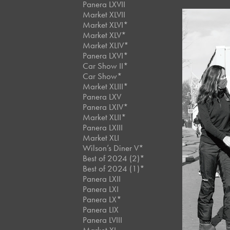
Panera LXVII
Market XLVII
Market XLVI*
Market XLV*
Market XLIV*
Panera LXVI*
Car Show II*
Car Show*
Market XLIII*
Panera LXV
Panera LXIV*
Market XLII*
Panera LXIII
Market XLI
Wilson’s Diner V*
Best of 2024 (2)*
Best of 2024 (1)*
Panera LXII
Panera LXI
Panera LX*
Panera LIX
Panera LVIII