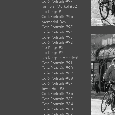
Café Portraits #97
Farmers’ Market #52
No Kings #4
Café Portraits #96
Memorial Day
Café Portraits #95
Café Portraits #94
Café Portraits #93
Café Portraits #92
No Kings #3
No Kings #2
No Kings in America!
Café Portraits #91
Café Portraits #90
Café Portraits #89
Café Portraits #88
Café Portraits #87
Town Hall #3
Café Portraits #86
Café Portraits #85
Café Portraits #84
Café Portraits #83
Café Portraits #82