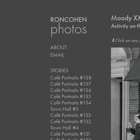
Moody XX
RONCOHEN
photos
Activity on
⬇︎Click on any 
ABOUT
EMAIL
STORIES
Café Portraits #138
Café Portraits #137
Café Portraits #136
Café Portraits #135
Café Portraits #134
Town Hall #5
Café Portraits #133
Café Portraits #132
Town Hall #4
Café Portraits #131