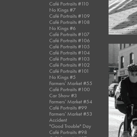
Café Portraits #110
No Kings #7
Café Portraits #109
Café Portraits #108
No Kings #6
Café Portraits #107
Café Portraits #106
Café Portraits #105
Café Portraits #104
Café Portraits #103
Café Portraits #102
Café Portraits #101
No Kings #5
Farmers’ Market #55
Café Portraits #100
Car Show #3
Farmers’ Market #54
Café Portraits #99
Farmers’ Market #53
Accident
"Good Trouble" Day
Café Portraits #98