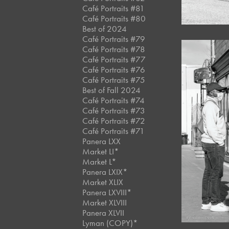
Café Portraits #81
Café Portraits #80
Best of 2024
Café Portraits #79
Café Portraits #78
Café Portraits #77
Café Portraits #76
Café Portraits #75
Best of Fall 2024
Café Portraits #74
Café Portraits #73
Café Portraits #72
Café Portraits #71
Panera LXX
Market LI*
Market L*
Panera LXIX*
Market XLIX
Panera LXVIII*
Market XLVIII
Panera XLVII
Lyman (COPY)*