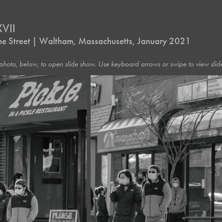
VII
 the Street | Waltham, Massachusetts, January 2021
photo, below, to open slide show. Use keyboard arrows or swipe to view slide