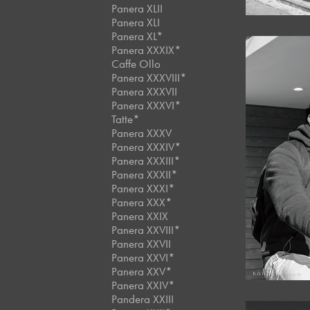
Panera XLII
Panera XLI
Panera XL*
Panera XXXIX*
Caffe Ollo
Panera XXXVIII*
Panera XXXVII
Panera XXXVI*
Tatte*
Panera XXXV
Panera XXXIV*
Panera XXXIII*
Panera XXXII*
Panera XXXI*
Panera XXX*
Panera XXIX
Panera XXVIII*
Panera XXVII
Panera XXVI*
Panera XXV*
Panera XXIV*
Pandera XXIII