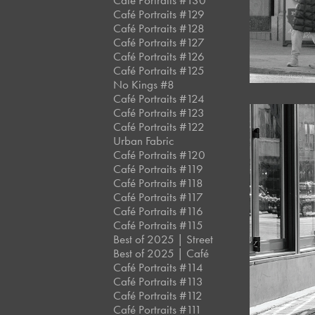
Café Portraits #130
Café Portraits #129
Café Portraits #128
Café Portraits #127
Café Portraits #126
Café Portraits #125
No Kings #8
Café Portraits #124
Café Portraits #123
Café Portraits #122
Urban Fabric
Café Portraits #120
Café Portraits #119
Café Portraits #118
Café Portraits #117
Café Portraits #116
Café Portraits #115
Best of 2025 | Street
Best of 2025 | Café
Café Portraits #114
Café Portraits #113
Café Portraits #112
Café Portraits #111