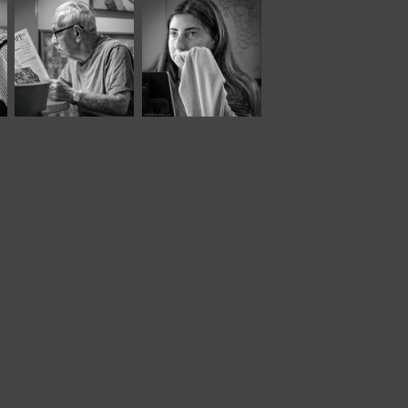
October, 2025
June, 2024
Café Portraits 
Panera LVII
#107