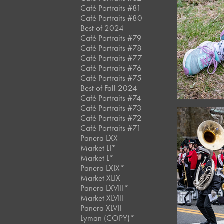
Café Portraits #81
Café Portraits #80
Best of 2024
Café Portraits #79
Café Portraits #78
Café Portraits #77
Café Portraits #76
Café Portraits #75
Best of Fall 2024
Café Portraits #74
Café Portraits #73
Café Portraits #72
Café Portraits #71
Panera LXX
Market LI*
Market L*
Panera LXIX*
Market XLIX
Panera LXVIII*
Market XLVIII
Panera XLVII
Lyman (COPY)*