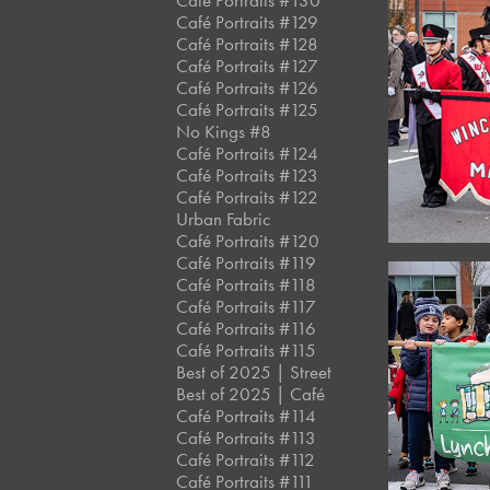
Café Portraits #130
Café Portraits #129
Café Portraits #128
Café Portraits #127
Café Portraits #126
Café Portraits #125
No Kings #8
Café Portraits #124
Café Portraits #123
Café Portraits #122
Urban Fabric
Café Portraits #120
Café Portraits #119
Café Portraits #118
Café Portraits #117
Café Portraits #116
Café Portraits #115
Best of 2025 | Street
Best of 2025 | Café
Café Portraits #114
Café Portraits #113
Café Portraits #112
Café Portraits #111