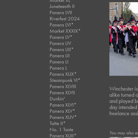
Market XL
Juneteenth II
Panera LVII
Riverfest 2024
Panera LVI*
Market XXXIX*
Panera LV*
Panera LIV
Panera LIII*
Panera LII
Panera LI
Panera L
Panera XLIX*
Steampunk VI*
Panera XLVIII
Winchester is
Panera XLVII
alike turned o
Dunkin'
and played be
Panera XLVI*
day intended 
Panera XLV*
freelance ass
Panera XLIV*
Tatte II*
No. 1 Taste
You may also e
Panera XLIII*