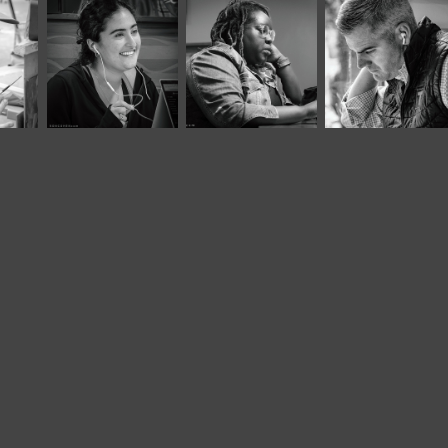
November, 2025
September, 2023
May, 2024
Café Portraits 
Twisted Tree 
Panera L
#108
LXXVI