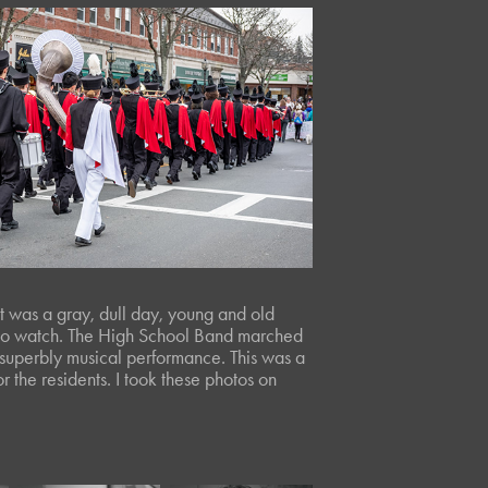
t was a gray, dull day, young and old
t to watch. The High School Band marched
 superbly musical performance. This was a
 the residents. I took these photos on