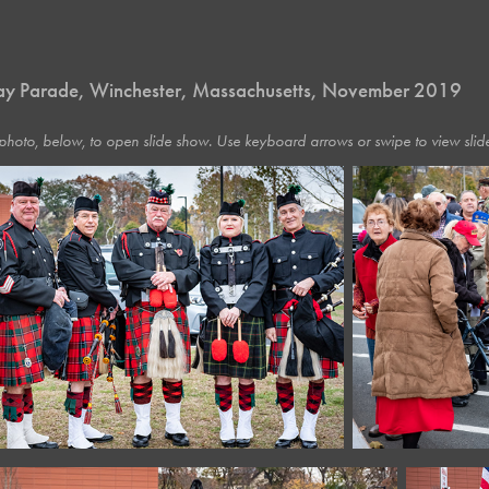
ay Parade, Winchester, Massachusetts, November 2019
photo, below, to open slide show. Use keyboard arrows or swipe to view slide