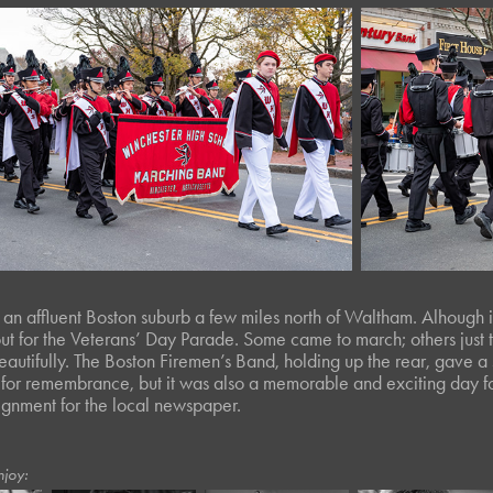
 an affluent Boston suburb a few miles north of Waltham. Alhough i
ut for the
Veterans’ Day Parade
. Some came to march; others jus
autifully. The Boston Firemen’s Band, holding up the rear, gave a
for remembrance, but it was also a memorable and exciting day for
ignment for the local newspaper.
njoy: