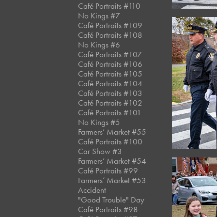
Café Portraits #110
No Kings #7
Café Portraits #109
Café Portraits #108
No Kings #6
Café Portraits #107
Café Portraits #106
Café Portraits #105
Café Portraits #104
Café Portraits #103
Café Portraits #102
Café Portraits #101
No Kings #5
Farmers’ Market #55
Café Portraits #100
Car Show #3
Farmers’ Market #54
Café Portraits #99
Farmers’ Market #53
Accident
"Good Trouble" Day
Café Portraits #98