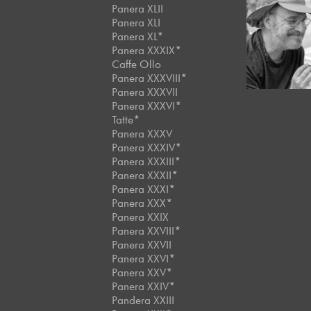
Panera XLII
Panera XLI
Panera XL*
June, 2018
Artist
Panera XXXIX*
Caffe Ollo
Panera XXXVIII*
Panera XXXVII
Panera XXXVI*
Tatte*
Panera XXXV
Panera XXXIV*
Panera XXXIII*
Panera XXXII*
Panera XXXI*
Panera XXX*
Panera XXIX
Panera XXVIII*
Panera XXVII
Panera XXVI*
Panera XXV*
Panera XXIV*
Pandera XXIII