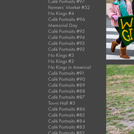
Café Portraits #97
Farmers’ Market #52
No Kings #4
Café Portraits #96
Memorial Day
Café Portraits #95
Café Portraits #94
Café Portraits #93
Café Portraits #92
No Kings #3
No Kings #2
No Kings in America!
Café Portraits #91
Café Portraits #90
Café Portraits #89
Café Portraits #88
Café Portraits #87
Town Hall #3
Café Portraits #86
Café Portraits #85
Café Portraits #84
Café Portraits #83
Café Portraits #82