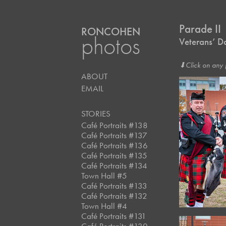
Parade II
RONCOHEN
photos
Veterans’ D
⬇︎Click on any 
ABOUT
EMAIL
STORIES
Café Portraits #138
Café Portraits #137
Café Portraits #136
Café Portraits #135
Café Portraits #134
Town Hall #5
Café Portraits #133
Café Portraits #132
Town Hall #4
Café Portraits #131