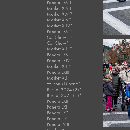
Panera LXVII
Market XLVII
Market XLVI*
Market XLV*
Market XLIV*
Panera LXVI*
Car Show II*
Car Show*
Market XLIII*
Panera LXV
Panera LXIV*
Market XLII*
Panera LXIII
Market XLI
Wilson’s Diner V*
Best of 2024 (2)*
Best of 2024 (1)*
Panera LXII
Panera LXI
Panera LX*
Panera LIX
Panera LVIII