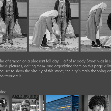
 the afternoon on a pleasant fall day. Half of Moody Street was in s
hese pictures, editing them, and organizing them on this page a lit
cause: to show the vitality of this street, the city’s main shopping 
o frequent it.
njoy:
June, 2026
August, 2023
March, 2020
Café Portraits 