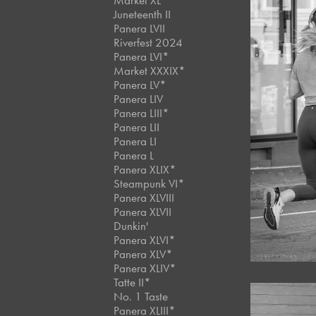
Market XL
Juneteenth II
Panera LVII
Riverfest 2024
Panera LVI*
Market XXXIX*
Panera LV*
Panera LIV
Panera LIII*
Panera LII
Panera LI
Panera L
Panera XLIX*
Steampunk VI*
Panera XLVIII
Panera XLVII
Dunkin'
Panera XLVI*
Panera XLV*
Panera XLIV*
Tatte II*
No. 1 Taste
Panera XLIII*