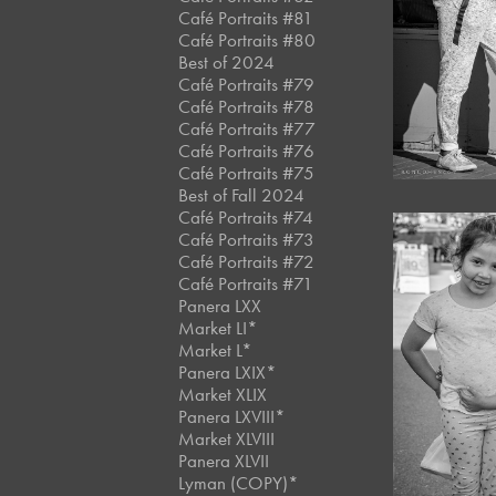
Café Portraits #81
Café Portraits #80
Best of 2024
Café Portraits #79
Café Portraits #78
Café Portraits #77
Café Portraits #76
Café Portraits #75
Best of Fall 2024
Café Portraits #74
Café Portraits #73
Café Portraits #72
Café Portraits #71
Panera LXX
Market LI*
Market L*
Panera LXIX*
Market XLIX
Panera LXVIII*
Market XLVIII
Panera XLVII
Lyman (COPY)*