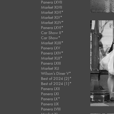
Panera LXVII
Market XLVII
Market XLVI*
Market XLV*
Market XLIV*
Panera LXVI*
Car Show II*
Car Show*
Market XLIII*
Panera LXV
Panera LXIV*
Market XLII*
Panera LXIII
Market XLI
Wilson’s Diner V*
Best of 2024 (2)*
Best of 2024 (1)*
Panera LXII
Panera LXI
Panera LX*
Panera LIX
Panera LVIII