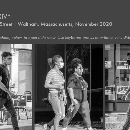
XIV*
 a Street | Waltham, Massachusetts, November 2020
photo, below, to open slide show. Use keyboard arrows or swipe to view slide