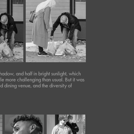
hadow, and half in bright sunlight, which
tle more challenging than usual. But it was
and dining venue, and the diversity of
April, 2024
April, 2021