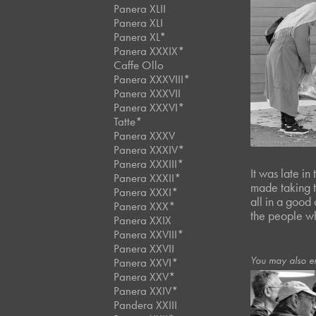
Panera XLII
Panera XLI
Panera XL*
Panera XXXIX*
Caffe Ollo
Panera XXXVIII*
Panera XXXVII
Panera XXXVI*
Tatte*
Panera XXXV
Panera XXXIV*
Panera XXXIII*
It was late in
Panera XXXII*
made taking t
Panera XXXI*
all in a good 
Panera XXX*
the people wh
Panera XXIX
Panera XXVIII*
Panera XXVII
You may also e
Panera XXVI*
Panera XXV*
Panera XXIV*
Pandera XXIII
March, 2024
Panera 