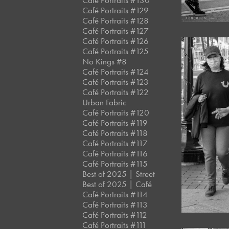
Café Portraits #130
Café Portraits #129
Café Portraits #128
Café Portraits #127
Café Portraits #126
Café Portraits #125
No Kings #8
Café Portraits #124
Café Portraits #123
Café Portraits #122
Urban Fabric
Café Portraits #120
Café Portraits #119
Café Portraits #118
Café Portraits #117
Café Portraits #116
Café Portraits #115
Best of 2025 | Street
Best of 2025 | Café
Café Portraits #114
Café Portraits #113
Café Portraits #112
Café Portraits #111