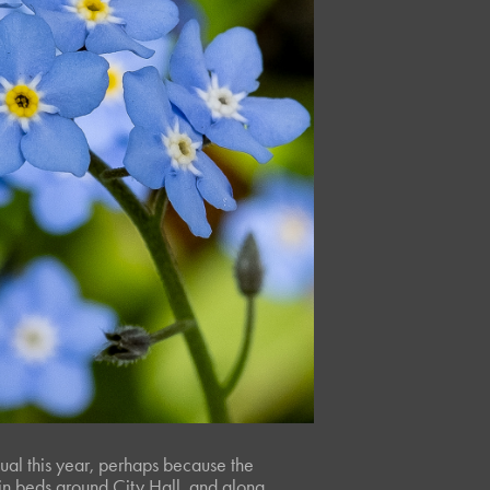
ual this year, perhaps because the
, in beds around City Hall, and along