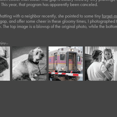
s. This year, that program has apparently been canceled.
hatting with a neighbor recently, she pointed to some tiny
forget-
er gap, and offer some cheer in these gloomy times, I photographed
. The top image is a blowup of the original photo, while the botto
joy...
July, 2022
July, 2022
March, 2017
Twisted Tree 
Twisted Tree 
Crossing
XIV
XVI