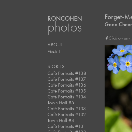
Forget-M
RONCOHEN
photos
Good Cheer
⬇︎Click on any 
ABOUT
EMAIL
STORIES
Café Portraits #138
Café Portraits #137
Café Portraits #136
Café Portraits #135
Café Portraits #134
Town Hall #5
Café Portraits #133
Café Portraits #132
Town Hall #4
Café Portraits #131