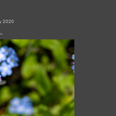
ay 2020
s.