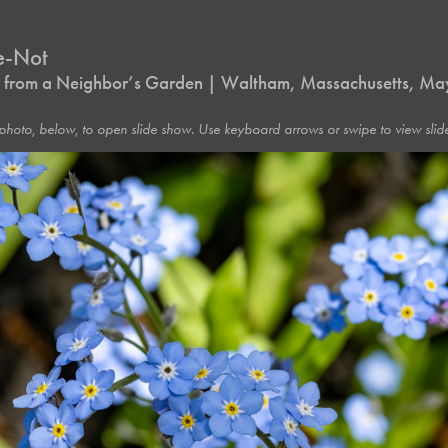
e-Not
 from a Neighbor’s Garden | Waltham, Massachusetts, M
photo, below, to open slide show. Use keyboard arrows or swipe to view slide