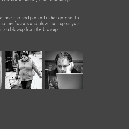
me-nots
she had planted in her garden. To
 the tiny flowers and blew them up as you
m is a blowup from the blowup.
April, 2022
June, 2024
Moody XLIV*
Panera LVI*