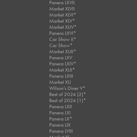
Panera LXVII
Market XLVII
Market XLVI*
Market XLV*
Market XLIV*
Panera LXVI*
Car Show II*
Car Show*
Market XLIII*
Panera LXV
Panera LXIV*
Market XLII*
Panera LXIII
Market XLI
Wilson’s Diner V*
Best of 2024 (2)*
Best of 2024 (1)*
Panera LXII
Panera LXI
Panera LX*
Panera LIX
Panera LVIII