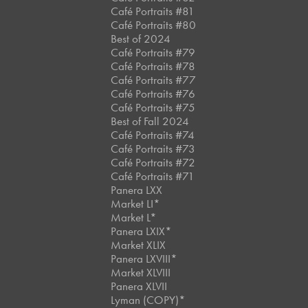
Café Portraits #81
Café Portraits #80
Best of 2024
Café Portraits #79
Café Portraits #78
Café Portraits #77
Café Portraits #76
Café Portraits #75
Best of Fall 2024
Café Portraits #74
Café Portraits #73
Café Portraits #72
Café Portraits #71
Panera LXX
Market LI*
Market L*
Panera LXIX*
Market XLIX
Panera LXVIII*
Market XLVIII
Panera XLVII
Lyman (COPY)*