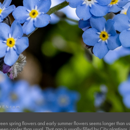
en spring flowers and early summer flowers seems longer than us
een cooler than usual. That gap is usually filled by City plantings