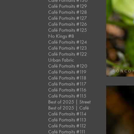
Café Portraits #130
Café Portraits #129
Café Portraits #128
Café Portraits #127
Café Portraits #126
Café Portraits #125
No Kings #8
Café Portraits #124
Café Portraits #123
Café Portraits #122
Urban Fabric
Café Portraits #120
Café Portraits #119
Café Portraits #118
Café Portraits #117
Café Portraits #116
Café Portraits #115
Best of 2025 | Street
Best of 2025 | Café
Café Portraits #114
Café Portraits #113
Café Portraits #112
Café Portraits #111