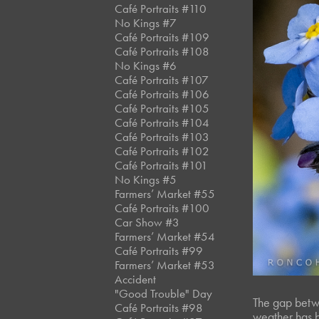
Café Portraits #110
No Kings #7
Café Portraits #109
Café Portraits #108
No Kings #6
Café Portraits #107
Café Portraits #106
Café Portraits #105
Café Portraits #104
Café Portraits #103
Café Portraits #102
Café Portraits #101
No Kings #5
Farmers’ Market #55
Café Portraits #100
Car Show #3
Farmers’ Market #54
Café Portraits #99
Farmers’ Market #53
Accident
"Good Trouble" Day
The gap betwe
Café Portraits #98
weather has b