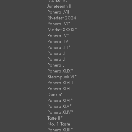
Market XL
Juneteenth II
Panera LVII
Riverfest 2024
Panera LVI*
Market XXXIX*
Panera LV*
Panera LIV
Panera LIII*
Panera LII
Panera LI
Panera L
Panera XLIX*
Steampunk VI*
Panera XLVIII
Panera XLVII
Dunkin'
Panera XLVI*
Panera XLV*
Panera XLIV*
Tatte II*
No. 1 Taste
Panera XLIII*