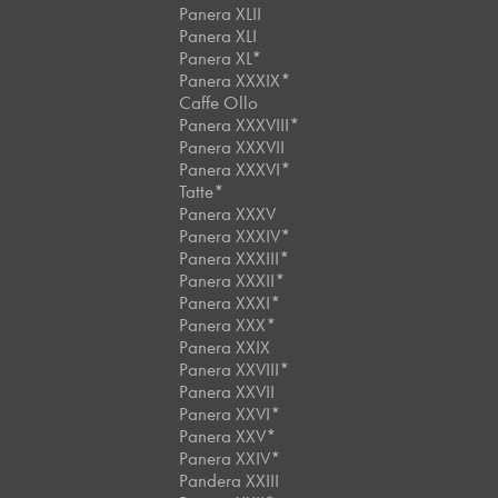
Panera XLII
Panera XLI
Panera XL*
Panera XXXIX*
Caffe Ollo
Panera XXXVIII*
Panera XXXVII
Panera XXXVI*
Tatte*
Panera XXXV
Panera XXXIV*
Panera XXXIII*
Panera XXXII*
Panera XXXI*
Panera XXX*
Panera XXIX
Panera XXVIII*
Panera XXVII
Panera XXVI*
Panera XXV*
Panera XXIV*
Pandera XXIII