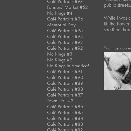
Café Portraits #97
public street
Farmers’ Market #52
No Kings #4
While I was c
Café Portraits #96
fill the flow
Memorial Day
see them here
Café Portraits #95
Café Portraits #94
Café Portraits #93
Café Portraits #92
You may also en
No Kings #3
No Kings #2
No Kings in America!
June, 2021
Café Portraits #91
Store II*
Café Portraits #90
Café Portraits #89
Café Portraits #88
Café Portraits #87
Town Hall #3
Café Portraits #86
Café Portraits #85
Café Portraits #84
Café Portraits #83
Café Portraits #82