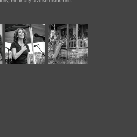
any, ethnically diverse restaurants.
August, 2021
September, 2020
Riverfest IV 
Junk
(3)*