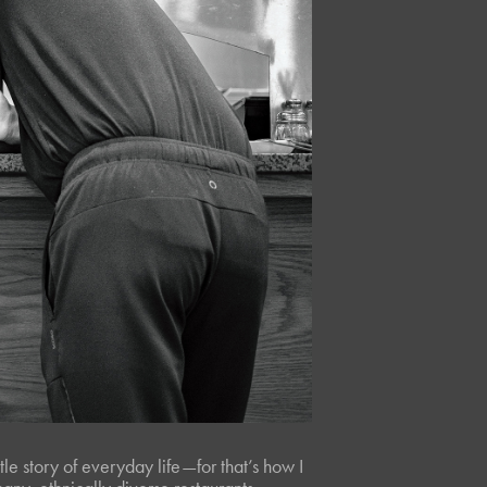
ttle story of everyday life—for that’s how I