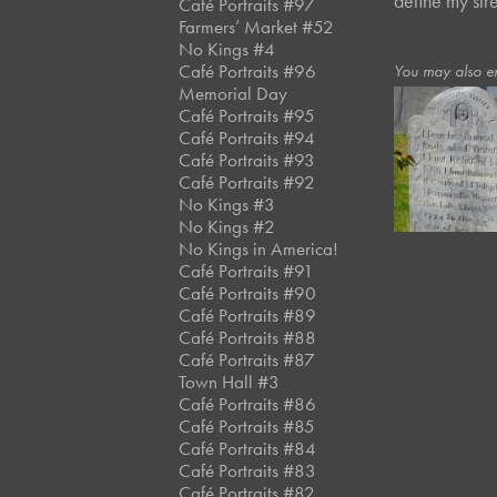
define my str
Café Portraits #97
Farmers’ Market #52
No Kings #4
Café Portraits #96
You may also e
Memorial Day
Café Portraits #95
Café Portraits #94
October, 2020
Café Portraits #93
Puritans III
Café Portraits #92
No Kings #3
No Kings #2
No Kings in America!
Café Portraits #91
Café Portraits #90
Café Portraits #89
Café Portraits #88
Café Portraits #87
Town Hall #3
Café Portraits #86
Café Portraits #85
Café Portraits #84
Café Portraits #83
Café Portraits #82