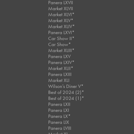
Panera LXVII
Market XLVII
Market XLVI*
Market XLV*
Market XLIV*
Panera LXVI*
Car Show II*
Car Show*
Market XLIII*
Panera LXV
Panera LXIV*
Market XLII*
Panera LXIII
Market XLI
Wilson’s Diner V*
Best of 2024 (2)*
Best of 2024 (1)*
Panera LXII
Panera LXI
Panera LX*
Panera LIX
Panera LVIII