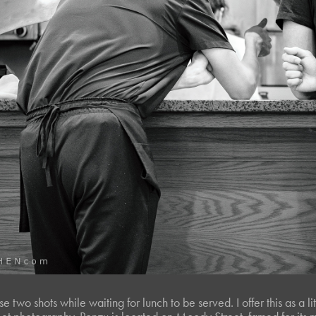
e two shots while waiting for lunch to be served. I offer this as a li