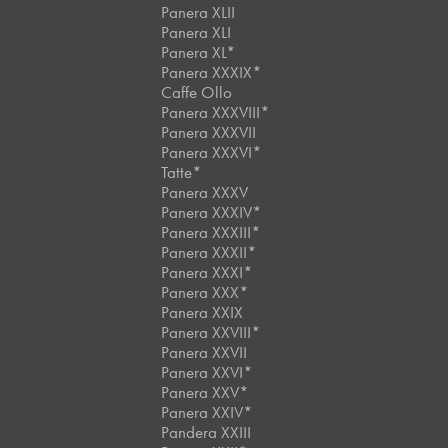
Panera XLII
Panera XLI
Panera XL*
Panera XXXIX*
Caffe Ollo
Panera XXXVIII*
Panera XXXVII
Panera XXXVI*
Tatte*
Panera XXXV
Panera XXXIV*
Panera XXXIII*
Panera XXXII*
Panera XXXI*
Panera XXX*
Panera XXIX
Panera XXVIII*
Panera XXVII
Panera XXVI*
Panera XXV*
Panera XXIV*
Pandera XXIII