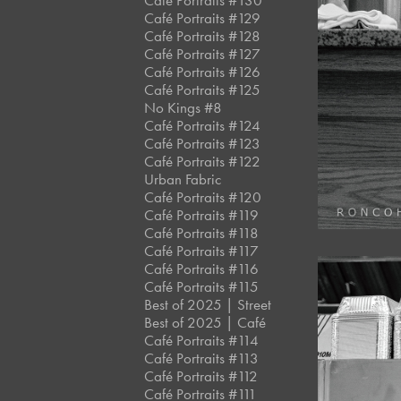
Café Portraits #130
Café Portraits #129
Café Portraits #128
Café Portraits #127
Café Portraits #126
Café Portraits #125
No Kings #8
Café Portraits #124
Café Portraits #123
Café Portraits #122
Urban Fabric
Café Portraits #120
Café Portraits #119
Café Portraits #118
Café Portraits #117
Café Portraits #116
Café Portraits #115
Best of 2025 | Street
Best of 2025 | Café
Café Portraits #114
Café Portraits #113
Café Portraits #112
Café Portraits #111