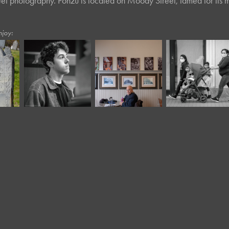
eet photography. Ponzu is located on Moody Street, famed for its m
njoy:
December, 2024
December, 2018
April, 2021
Café Portraits 
a
Exhibit
Outtakes
#77