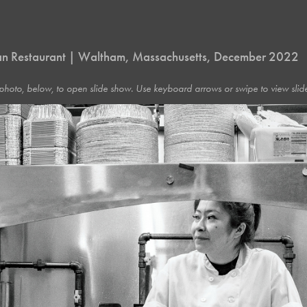
n Restaurant | Waltham, Massachusetts, December 2022
photo, below, to open slide show. Use keyboard arrows or swipe to view slide