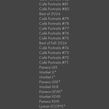
Café Portraits #81
Café Portraits #80
Best of 2024
Café Portraits #79
Café Portraits #78
Café Portraits #77
Café Portraits #76
Café Portraits #75
Best of Fall 2024
Café Portraits #74
Café Portraits #73
Café Portraits #72
Café Portraits #71
Panera LXX
Market LI*
Market L*
Panera LXIX*
Market XLIX
Panera LXVIII*
Market XLVIII
Panera XLVII
Lyman (COPY)*