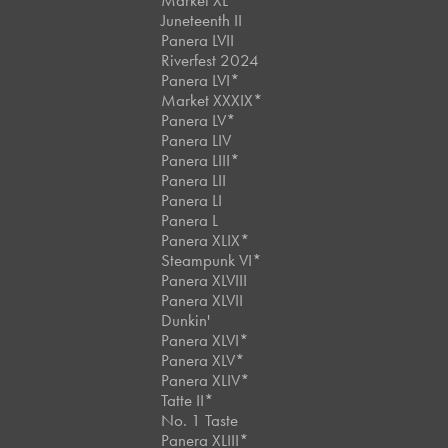
Market XL
Juneteenth II
Panera LVII
Riverfest 2024
Panera LVI*
Market XXXIX*
Panera LV*
Panera LIV
Panera LIII*
Panera LII
Panera LI
Panera L
Panera XLIX*
Steampunk VI*
Panera XLVIII
Panera XLVII
Dunkin'
Panera XLVI*
Panera XLV*
Panera XLIV*
Tatte II*
No. 1 Taste
Panera XLIII*