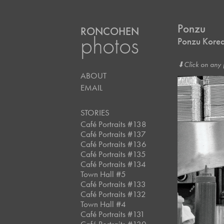
Ponzu
RONCOHEN
photos
Ponzu Korea
⬇︎Click on any 
ABOUT
EMAIL
STORIES
Café Portraits #138
Café Portraits #137
Café Portraits #136
Café Portraits #135
Café Portraits #134
Town Hall #5
Café Portraits #133
Café Portraits #132
Town Hall #4
Café Portraits #131