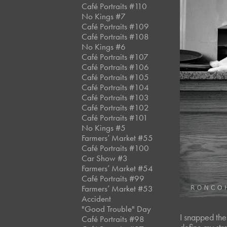
Café Portraits #110
No Kings #7
Café Portraits #109
Café Portraits #108
No Kings #6
Café Portraits #107
Café Portraits #106
Café Portraits #105
Café Portraits #104
Café Portraits #103
Café Portraits #102
Café Portraits #101
No Kings #5
Farmers’ Market #55
Café Portraits #100
Car Show #3
Farmers’ Market #54
Café Portraits #99
Farmers’ Market #53
Accident
"Good Trouble" Day
I snapped thes
Café Portraits #98