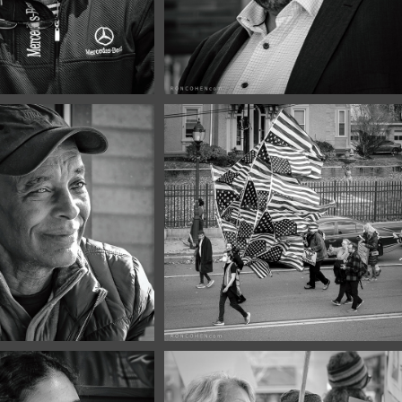
er, 2025
November, 2025
Portraits 
No Kings #7
0