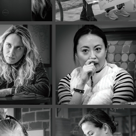
 2026
March, 2026
Portraits 
Café Portraits 
3
#122