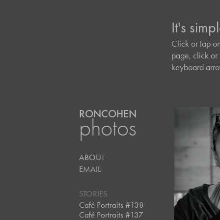
It's simpl
It's simpl
Click or tap o
Click or tap o
page, click or 
page, click or 
keyboard arrow
keyboard arrow
RONCOHEN
photos
ABOUT
July, 2
Café 
EMAIL
#13
STORIES
Café Portraits #138
Café Portraits #137