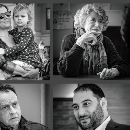
er, 2025
December, 2025
 of 2025 | 
Best of 2025 | 
et
Café
er, 2025
December, 2025
Portraits 
Café Portraits 
3
#112