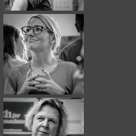
June, 2026
Town Hall #5
May, 2026