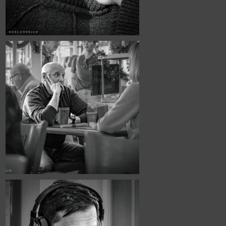
March, 2026
Urban Fabric