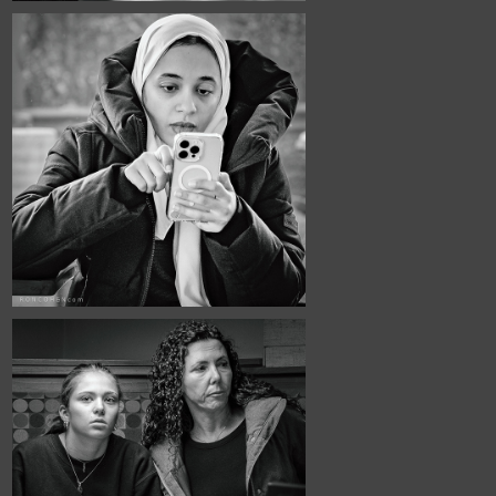
December, 2025
Café Portraits 
#114
November, 2025
Café Portraits 
#111