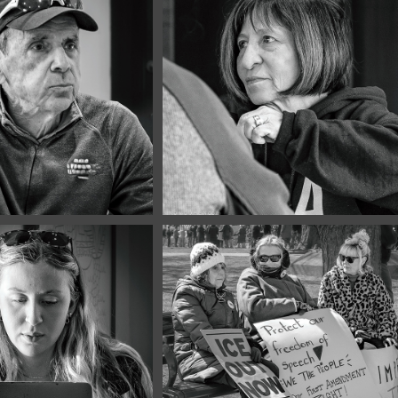
2026
April, 2026
Portraits 
Café Portraits 
8
#127
2026
March, 2026
Portraits 
No Kings #8
5