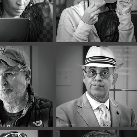
3
#132
026
May, 2026
Portraits 
Café Portraits 
1
#130