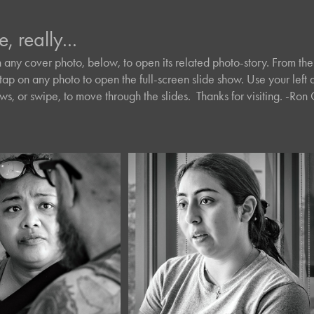
e, really...
e, really...
n any cover photo, below, to open its related photo-story. From the 
n any cover photo, below, to open its related photo-story. From the 
tap on any photo to open the full-screen slide show. Use your left a
tap on any photo to open the full-screen slide show. Use your left a
s, or swipe, to move through the slides.  Thanks for visiting. -Ro
s, or swipe, to move through the slides.  Thanks for visiting. -Ro
026
July, 2026
Portraits 
Café Portraits 
8
#137