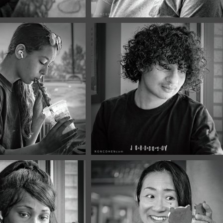
2026
June, 2026
Portraits 
Café Portraits 
5
#134
2026
June, 2026
Portraits 
Café Portraits 