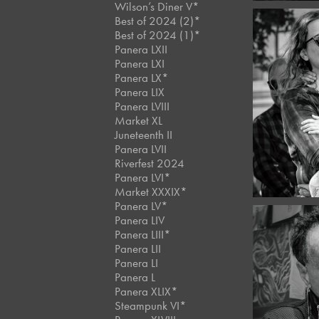
Wilson’s Diner V*
Best of 2024 (2)*
Best of 2024 (1)*
Panera LXII
Panera LXI
Panera LX*
Decemb
Panera LIX
Best
Panera LVIII
Stre
Market XL
Juneteenth II
Panera LVII
Riverfest 2024
Panera LVI*
Market XXXIX*
Panera LV*
Panera LIV
Panera LIII*
Panera LII
Panera LI
Panera L
Decemb
Café 
Panera XLIX*
#11
Steampunk VI*