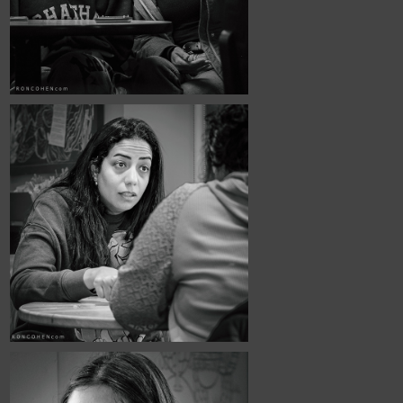
November, 2025
Café Portraits 
#109