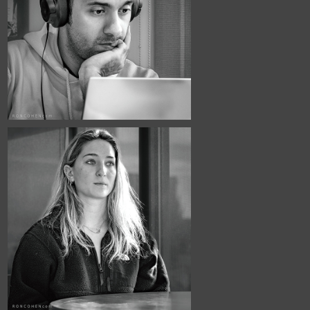
March, 2026
Café Portraits 
#118
January, 2026
Café Portraits 
#115