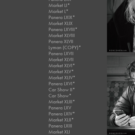
March,
Market LI*
Café 
Market L*
#12
Panera LXIX*
Market XLIX
Panera LXVIII*
Market XLVIII
Panera XLVII
Lyman (COPY)*
Panera LXVII
Market XLVII
Market XLVI*
Market XLV*
Market XLIV*
Panera LXVI*
Februar
Car Show II*
Café 
Car Show*
#11
Market XLIII*
Panera LXV
Panera LXIV*
Market XLII*
Panera LXIII
Market XLI