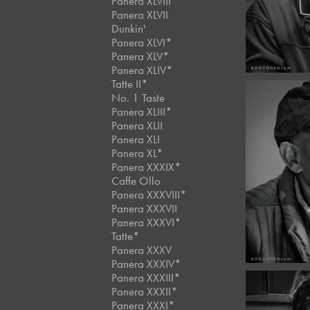
Panera XLVIII
Panera XLVII
Dunkin'
Panera XLVI*
Panera XLV*
Panera XLIV*
Tatte II*
No. 1 Taste
Panera XLIII*
Panera XLII
Panera XLI
Novemb
Panera XL*
Café 
Panera XXXIX*
#11
Caffe Ollo
Panera XXXVIII*
Panera XXXVII
Panera XXXVI*
Tatte*
Panera XXXV
Panera XXXIV*
Panera XXXIII*
Panera XXXII*
Panera XXXI*