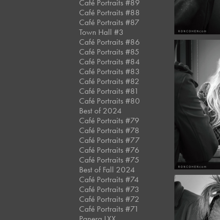
Café Portraits #89
Café Portraits #88
Café Portraits #87
Town Hall #3
Café Portraits #86
Café Portraits #85
Café Portraits #84
Café Portraits #83
Café Portraits #82
March,
Café Portraits #81
Café 
Café Portraits #80
#12
Best of 2024
Café Portraits #79
Café Portraits #78
Café Portraits #77
Café Portraits #76
Café Portraits #75
Best of Fall 2024
Café Portraits #74
Café Portraits #73
Café Portraits #72
Café Portraits #71
Panera LXX