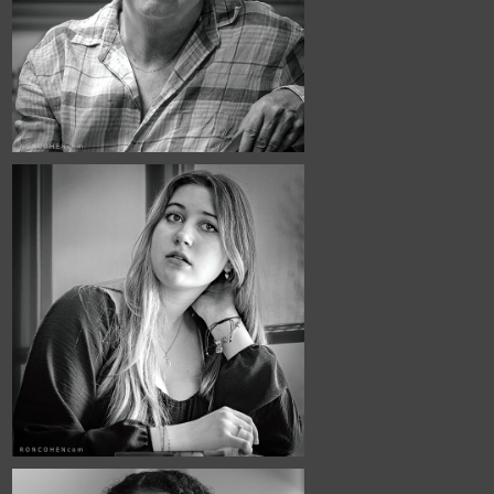
Town Hall #4
May, 2026
Café Portraits 
#129