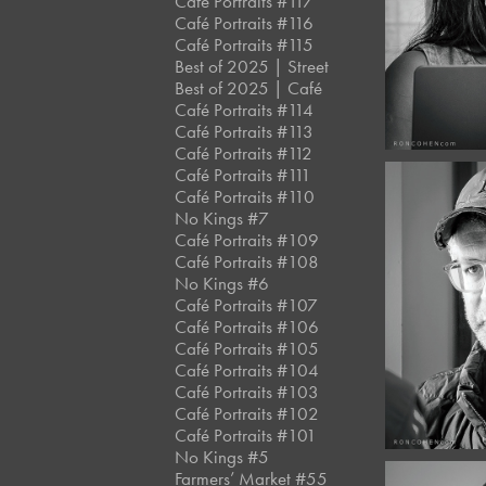
Café Portraits #117
#13
Café Portraits #116
Café Portraits #115
Best of 2025 | Street
Best of 2025 | Café
Café Portraits #114
Café Portraits #113
Café Portraits #112
Café Portraits #111
Café Portraits #110
No Kings #7
Café Portraits #109
Café Portraits #108
May, 2
No Kings #6
Café 
Café Portraits #107
#13
Café Portraits #106
Café Portraits #105
Café Portraits #104
Café Portraits #103
Café Portraits #102
Café Portraits #101
No Kings #5
Farmers’ Market #55