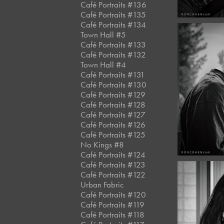
Café Portraits #136
Café Portraits #135
Café Portraits #134
Town Hall #5
Café Portraits #133
Café Portraits #132
Town Hall #4
June, 
Café Portraits #131
Café 
Café Portraits #130
#13
Café Portraits #129
Café Portraits #128
Café Portraits #127
Café Portraits #126
Café Portraits #125
No Kings #8
Café Portraits #124
Café Portraits #123
Café Portraits #122
Urban Fabric
Café Portraits #120
Café Portraits #119
June, 
Café Portraits #118
Café 