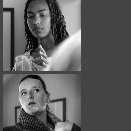
April, 2026
Café Portraits 
#126
March, 2026
Café Portraits 
#124