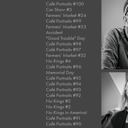
Café Portraits #100
Car Show #3
Farmers’ Market #54
Café Portraits #99
April, 
Farmers’ Market #53
Café 
Accident
#12
"Good Trouble" Day
Café Portraits #98
Café Portraits #97
Farmers’ Market #52
No Kings #4
Café Portraits #96
Memorial Day
Café Portraits #95
Café Portraits #94
Café Portraits #93
Café Portraits #92
No Kings #3
April, 
Café 
No Kings #2
No Kings in America!
#12
Café Portraits #91
Café Portraits #90