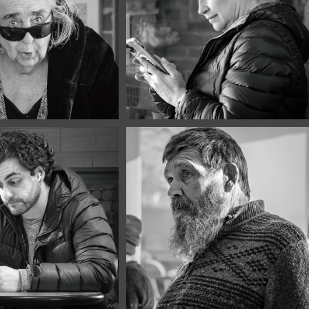
 2026
March, 2026
Portraits 
Café Portraits 
0
#119
y, 2026
January, 2026
Portraits 
Café Portraits 
7
#116