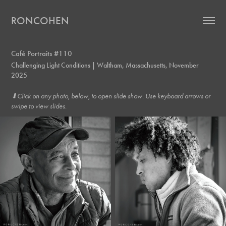
RONCOHEN
Café Portraits #110
Challenging Light Conditions | Waltham, Massachusetts, November
2025
⬇︎Click on any photo, below, to open slide show. Use keyboard arrows or
swipe to view slides.