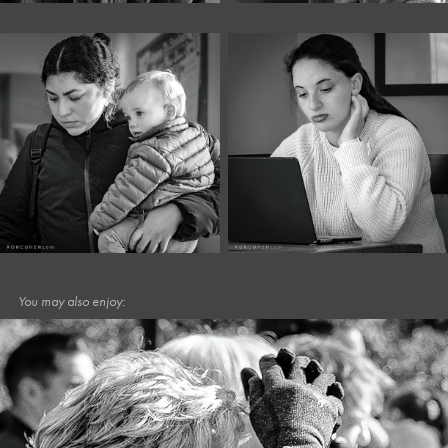
You may also enjoy: