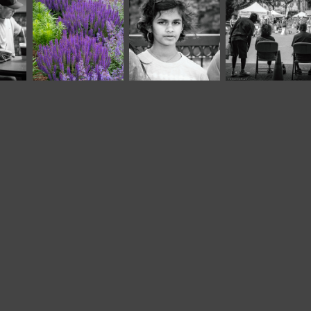
June, 2022
June, 2018
September, 2022
Riverfest 
Garden II
Market XXIV
2022 (2)*