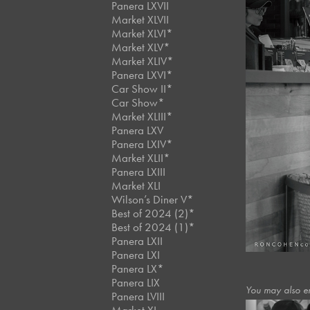
Panera LXVII
Market XLVII
Market XLVI*
Market XLV*
Market XLIV*
Panera LXVI*
Car Show II*
Car Show*
Market XLIII*
Panera LXV
Panera LXIV*
Market XLII*
Panera LXIII
Market XLI
Wilson’s Diner V*
Best of 2024 (2)*
Best of 2024 (1)*
Panera LXII
Panera LXI
Panera LX*
Panera LIX
You may also e
Panera LVIII