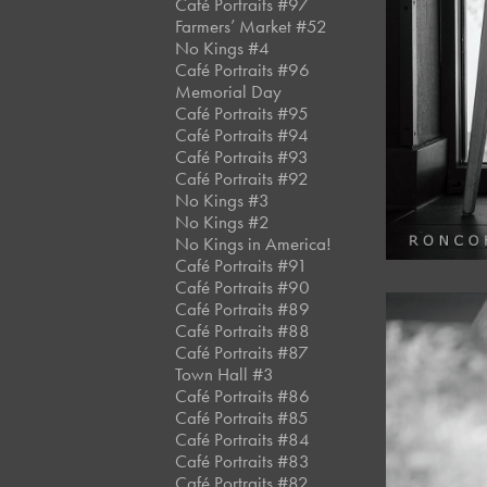
Café Portraits #97
Farmers’ Market #52
No Kings #4
Café Portraits #96
Memorial Day
Café Portraits #95
Café Portraits #94
Café Portraits #93
Café Portraits #92
No Kings #3
No Kings #2
No Kings in America!
Café Portraits #91
Café Portraits #90
Café Portraits #89
Café Portraits #88
Café Portraits #87
Town Hall #3
Café Portraits #86
Café Portraits #85
Café Portraits #84
Café Portraits #83
Café Portraits #82