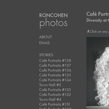
Café Port
RONCOHEN
photos
Diversity a
⬇︎Click on any 
ABOUT
EMAIL
STORIES
Café Portraits #138
Café Portraits #137
Café Portraits #136
Café Portraits #135
Café Portraits #134
Town Hall #5
Café Portraits #133
Café Portraits #132
Town Hall #4
Café Portraits #131