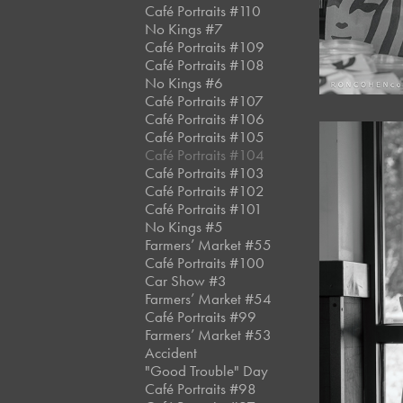
Café Portraits #110
No Kings #7
Café Portraits #109
Café Portraits #108
No Kings #6
Café Portraits #107
Café Portraits #106
Café Portraits #105
Café Portraits #104
Café Portraits #103
Café Portraits #102
Café Portraits #101
No Kings #5
Farmers’ Market #55
Café Portraits #100
Car Show #3
Farmers’ Market #54
Café Portraits #99
Farmers’ Market #53
Accident
"Good Trouble" Day
Café Portraits #98