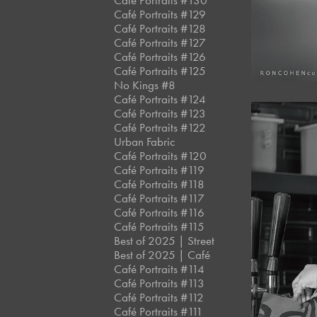
Café Portraits #130
Café Portraits #129
Café Portraits #128
Café Portraits #127
Café Portraits #126
Café Portraits #125
No Kings #8
Café Portraits #124
Café Portraits #123
Café Portraits #122
Urban Fabric
Café Portraits #120
Café Portraits #119
Café Portraits #118
Café Portraits #117
Café Portraits #116
Café Portraits #115
Best of 2025 | Street
Best of 2025 | Café
Café Portraits #114
Café Portraits #113
Café Portraits #112
Café Portraits #111