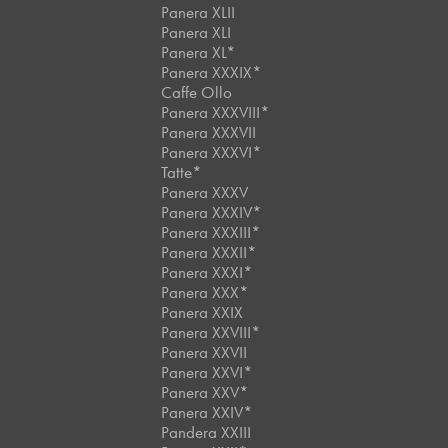
Panera XLII
Panera XLI
Panera XL*
Panera XXXIX*
Caffe Ollo
Panera XXXVIII*
Panera XXXVII
Panera XXXVI*
Tatte*
Panera XXXV
Panera XXXIV*
Panera XXXIII*
Panera XXXII*
Panera XXXI*
Panera XXX*
Panera XXIX
Panera XXVIII*
Panera XXVII
Panera XXVI*
Panera XXV*
Panera XXIV*
Pandera XXIII