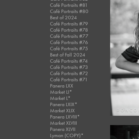
Café Portraits #81
Café Portraits #80
Best of 2024
Café Portraits #79
Café Portraits #78
Café Portraits #77
Café Portraits #76
Café Portraits #75
Best of Fall 2024
Café Portraits #74
Café Portraits #73
Café Portraits #72
Café Portraits #71
Panera LXX
Market LI*
Market L*
Panera LXIX*
Market XLIX
Panera LXVIII*
Market XLVIII
Panera XLVII
Lyman (COPY)*