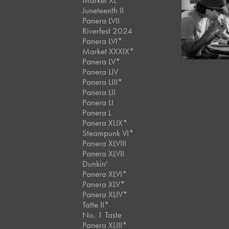
Market XL
Juneteenth II
Panera LVII
July, 2024
Panera LXI
Riverfest 2024
Panera LVI*
Market XXXIX*
Panera LV*
Panera LIV
Panera LIII*
Panera LII
Panera LI
Panera L
Panera XLIX*
Steampunk VI*
Panera XLVIII
Panera XLVII
Dunkin'
Panera XLVI*
Panera XLV*
Panera XLIV*
Tatte II*
No. 1 Taste
Panera XLIII*