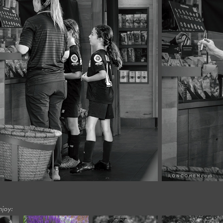
njoy: