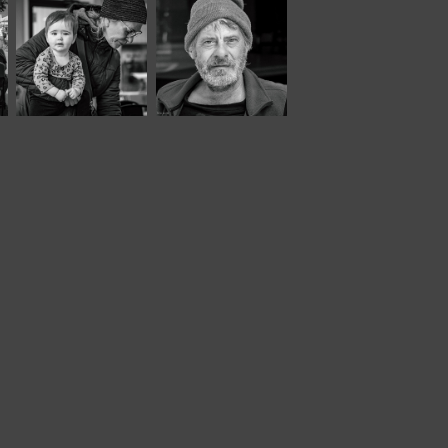
March, 2023
October, 2021
Twisted Tree 
Moody XL*
XLVIII*