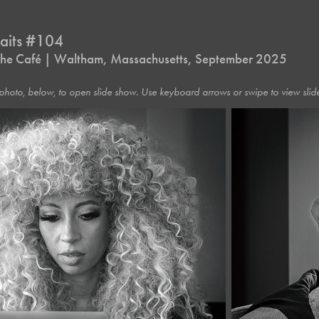
raits #104
t the Café | Waltham, Massachusetts, September 2025
photo, below, to open slide show. Use keyboard arrows or swipe to view slide