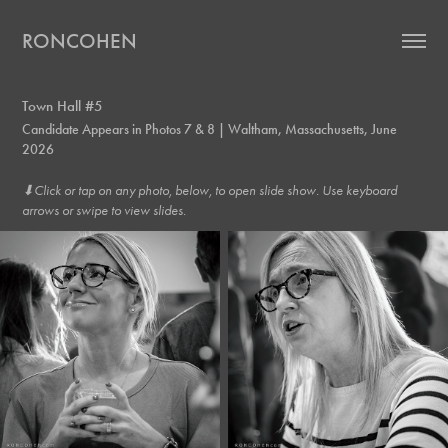
RONCOHEN
Town Hall #5
Candidate Appears in Photos 7 & 8 | Waltham, Massachusetts, June
2026
⬇︎Click or tap on any photo, below, to open slide show. Use keyboard
arrows or swipe to view slides.