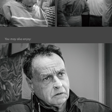
You may also enjoy:
December, 2025
Café Portraits #113