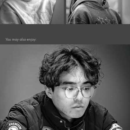
You may also enjoy:
February, 2025
Café Portraits #83