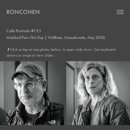
RONCOHEN
Café Portraits #131
Matched Pairs This Day | Waltham, Massahusetts, May 2026
⬇︎Click or tap on any photo, below, to open slide show. Use keyboard
arrows or swipe to view slides.