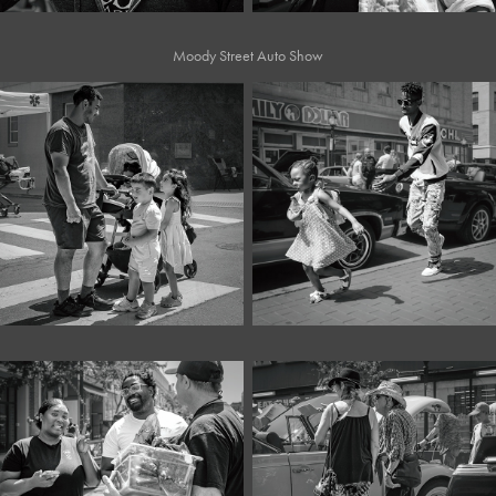
Moody Street Auto Show