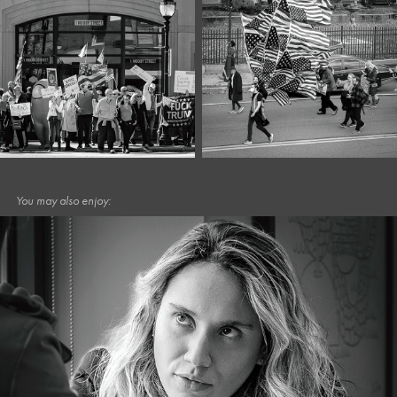
You may also enjoy: