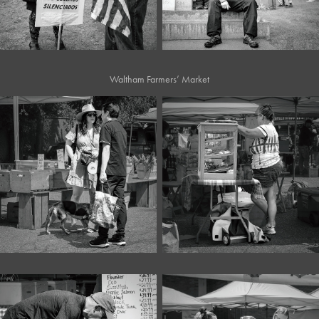
Waltham Farmers’ Market