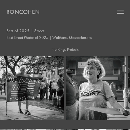
RONCOHEN
Best of 2025 | Street
Best Street Photos of 2025 | Waltham, Massachusetts
No Kings Protests