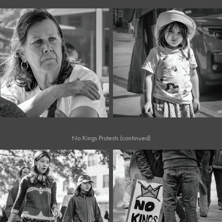
No Kings Protests (continued)