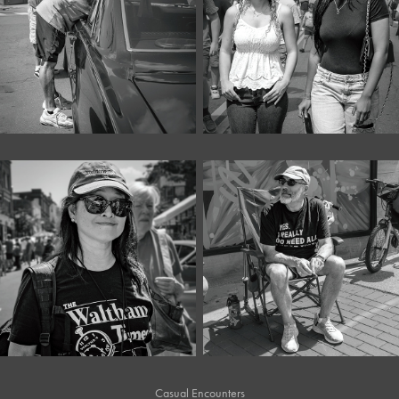
Casual Encounters