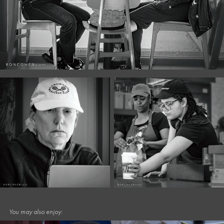
You may also enjoy: