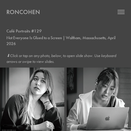
RONCOHEN
Café Portraits #129
Not Everyone Is Glued to a Screen | Waltham, Massachusetts, April
2026
⬇︎Click or tap on any photo, below, to open slide show. Use keyboard
arrows or swipe to view slides.