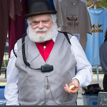
June, 2017
Riverfest